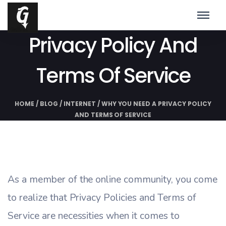
Why You Need A
Privacy Policy And
Terms Of Service
HOME
/
BLOG
/
INTERNET
/
WHY YOU NEED A PRIVACY POLICY
AND TERMS OF SERVICE
As a member of the online community, you come
to realize that Privacy Policies and Terms of
Service are necessities when it comes to