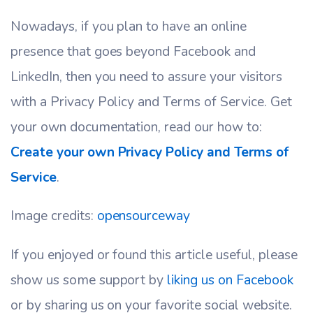
Nowadays, if you plan to have an online
presence that goes beyond Facebook and
LinkedIn, then you need to assure your visitors
with a Privacy Policy and Terms of Service. Get
your own documentation, read our how to:
Create your own Privacy Policy and Terms of
Service
.
Image credits:
opensourceway
If you enjoyed or found this article useful, please
show us some support by
liking us on Facebook
or by sharing us on your favorite social website.