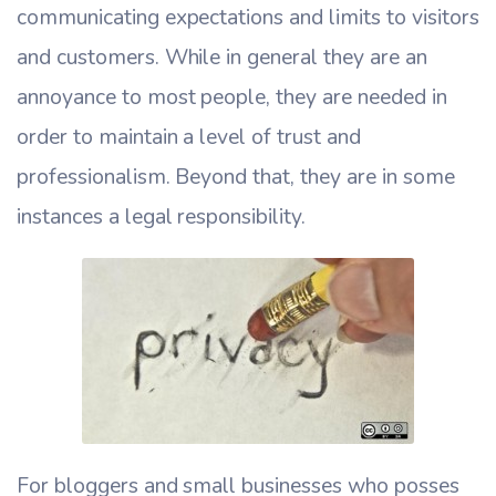
communicating expectations and limits to visitors
and customers. While in general they are an
annoyance to most people, they are needed in
order to maintain a level of trust and
professionalism. Beyond that, they are in some
instances a legal responsibility.
For bloggers and small businesses who posses