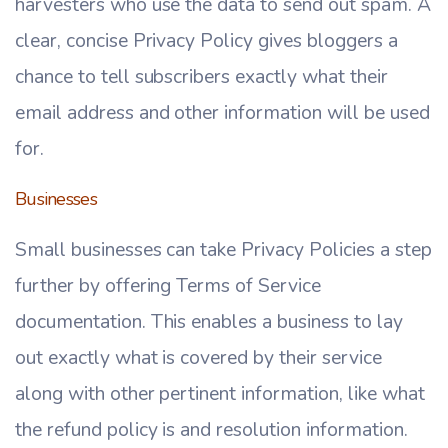
harvesters who use the data to send out spam. A
clear, concise Privacy Policy gives bloggers a
chance to tell subscribers exactly what their
email address and other information will be used
for.
Businesses
Small businesses can take Privacy Policies a step
further by offering Terms of Service
documentation. This enables a business to lay
out exactly what is covered by their service
along with other pertinent information, like what
the refund policy is and resolution information.