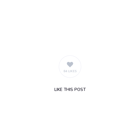
84 LIKES
LIKE
THIS POST