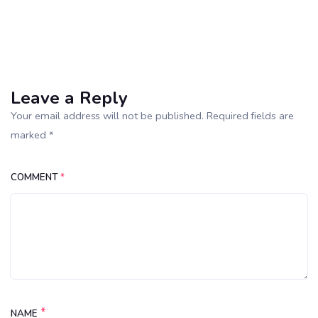
Leave a Reply
Your email address will not be published. Required fields are
marked *
COMMENT
*
*
NAME