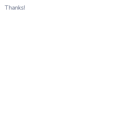
Thanks!