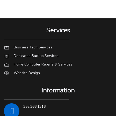
Services
Business Tech Services
Dedicated Backup Services
Home Computer Repairs & Services
Website Design
Information
352.366.1316