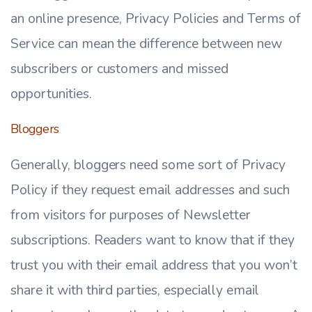
an online presence, Privacy Policies and Terms of
Service can mean the difference between new
subscribers or customers and missed
opportunities.
Bloggers
Generally, bloggers need some sort of Privacy
Policy if they request email addresses and such
from visitors for purposes of Newsletter
subscriptions. Readers want to know that if they
trust you with their email address that you won’t
share it with third parties, especially email