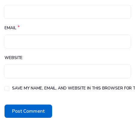
*
EMAIL
WEBSITE
SAVE MY NAME, EMAIL, AND WEBSITE IN THIS BROWSER FOR T