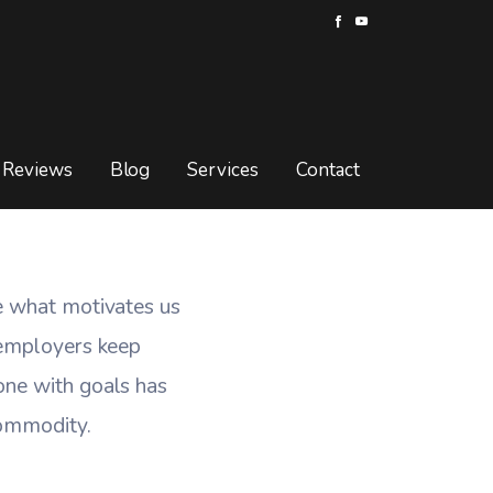
 Goals
OALS
Reviews
Blog
Services
Contact
e what motivates us
 employers keep
one with goals has
commodity.