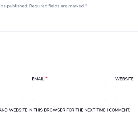
 be published. Required fields are marked *
*
EMAIL
WEBSITE
 AND WEBSITE IN THIS BROWSER FOR THE NEXT TIME I COMMENT.