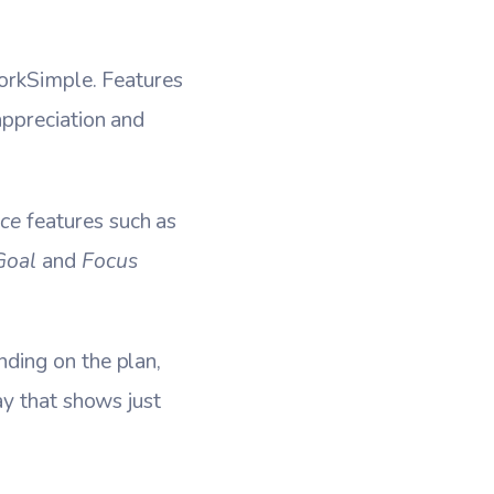
WorkSimple. Features
ppreciation and
ce
features such as
Goal
and
Focus
ding on the plan,
ay that shows just