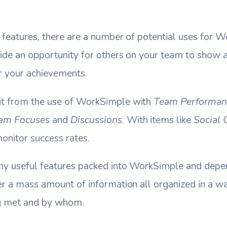
 features, there are a number of potential uses for 
ide an opportunity for others on your team to show a
r your achievements.
it from the use of WorkSimple with
Team Performan
am Focuses
and
Discussions
. With items like
Social 
onitor success rates.
ny useful features packed into WorkSimple and depen
er a mass amount of information all organized in a w
ng met and by whom.