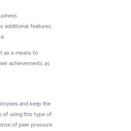
usiness
s additional features,
e.
it as a means to
heir achievements as
ployees and keep the
 of using this type of
sense of peer pressure