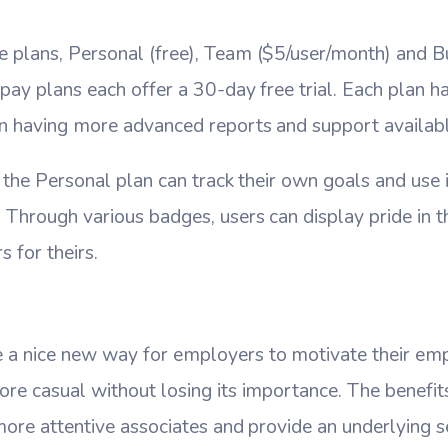
 plans, Personal (free), Team ($5/user/month) and B
pay plans each offer a 30-day free trial. Each plan ha
an having more advanced reports and support availabl
g the Personal plan can track their own goals and use 
Through various badges, users can display pride in t
 for theirs.
a nice new way for employers to motivate their em
re casual without losing its importance. The benefits
more attentive associates and provide an underlying 