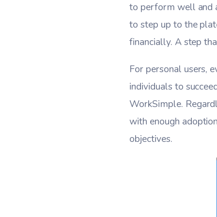
to perform well and a
to step up to the pla
financially. A step t
For personal users, e
individuals to succee
WorkSimple. Regardle
with enough adoption
objectives.