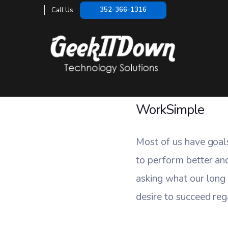
WorkS
352-366-1316
Call Us
HO
WorkSimple
Most of us have goal
to perform better an
asking what our long
desire to succeed reg