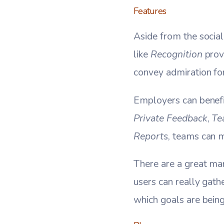
Features
Aside from the social
like
Recognition
prov
convey admiration fo
Employers can benef
Private Feedback
,
Te
Reports
, teams can m
There are a great ma
users can really gath
which goals are bei