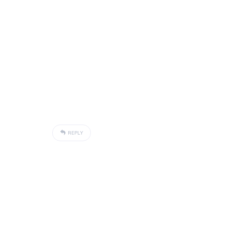
REPLY