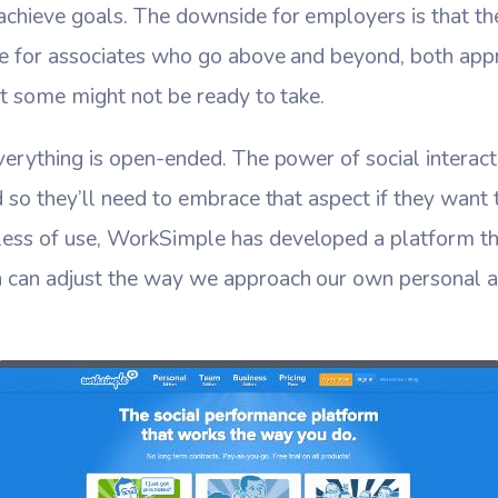
chieve goals. The downside for employers is that the
te for associates who go above and beyond, both appr
hat some might not be ready to take.
verything is open-ended. The power of social interacti
d so they’ll need to embrace that aspect if they want
ss of use, WorkSimple has developed a platform tha
 can adjust the way we approach our own personal a