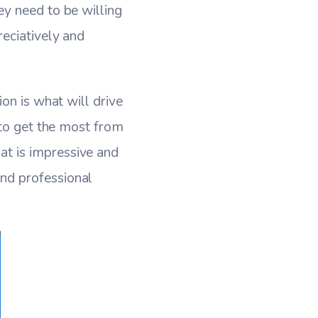
y need to be willing
eciatively and
on is what will drive
 to get the most from
t is impressive and
nd professional