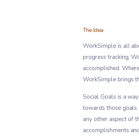
The Idea
WorkSimple is all ab
progress tracking, W
accomplished. Where 
WorkSimple brings th
Social Goals is a way
towards those goals.
any other aspect of th
accomplishments and f