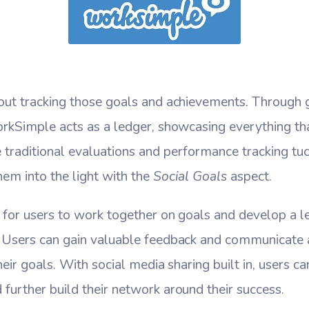
out tracking those goals and achievements. Through 
orkSimple acts as a ledger, showcasing everything th
traditional evaluations and performance tracking tu
em into the light with the
Social Goals
aspect.
 for users to work together on goals and develop a le
 Users can gain valuable feedback and communicate 
eir goals. With social media sharing built in, users c
urther build their network around their success.