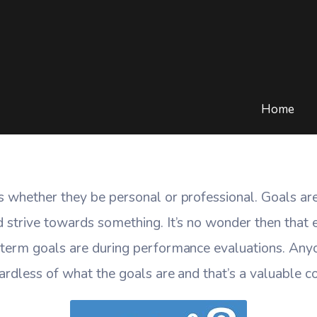
imple To Socialize Your
ME
/
BLOG
/
CLOUD COMPUTING
/
WORKSIMPLE TO SOCIALIZE YOUR G
Home
s whether they be personal or professional. Goals ar
d strive towards something. It’s no wonder then that
 term goals are during performance evaluations. Any
ardless of what the goals are and that’s a valuable 