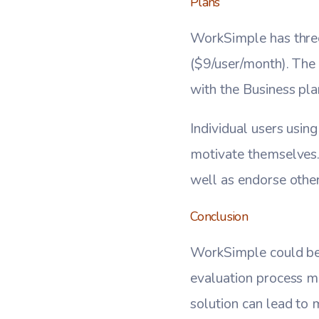
Plans
WorkSimple has three
($9/user/month). The 
with the Business pl
Individual users usin
motivate themselves. 
well as endorse others
Conclusion
WorkSimple could be 
evaluation process mo
solution can lead to 