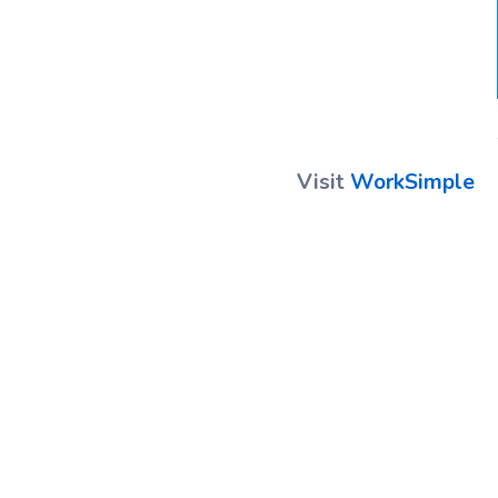
Visit
WorkSimple