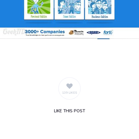
139 LIKES
LIKE
THIS POST