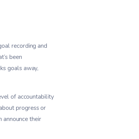
goal recording and
at’s been
cks goals away,
vel of accountability
about progress or
an announce their