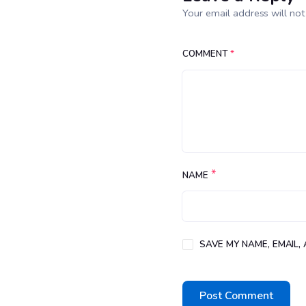
Your email address will not
COMMENT
*
*
NAME
SAVE MY NAME, EMAIL,