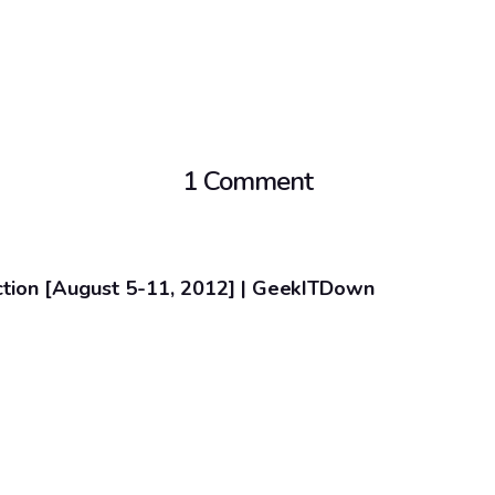
1 Comment
ction [August 5-11, 2012] | GeekITDown