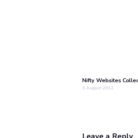
Nifty Websites Colle
5 August 2012
Leave a Reply