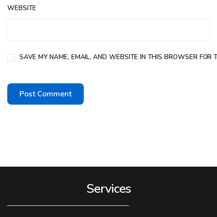
WEBSITE
SAVE MY NAME, EMAIL, AND WEBSITE IN THIS BROWSER FOR T
Services