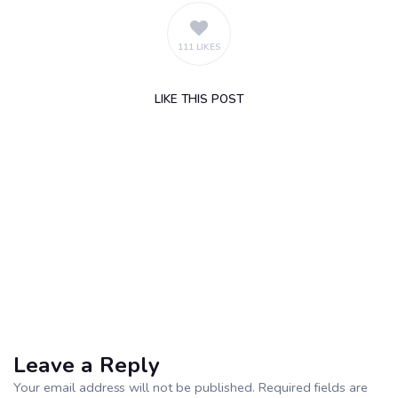
111 LIKES
LIKE
THIS POST
Leave a Reply
Your email address will not be published. Required fields are