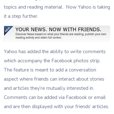
topics and reading material. Now Yahoo is taking
it a step further.
Yahoo has added the ability to write comments
which accompany the Facebook photos strip.
The feature is meant to add a conversation
aspect where friends can interact about stories
and articles they’re mutually interested in.
Comments can be added via Facebook or email
and are then displayed with your friends’ articles.