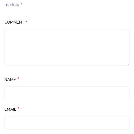
marked *
COMMENT
*
*
NAME
*
EMAIL