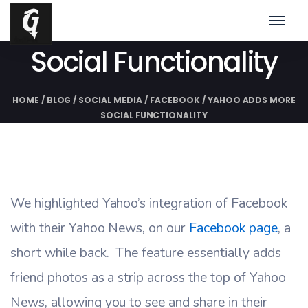
Yahoo Adds More
Social Functionality
HOME
/
BLOG
/
SOCIAL MEDIA
/
FACEBOOK
/
YAHOO ADDS MORE
SOCIAL FUNCTIONALITY
We highlighted Yahoo’s integration of Facebook
with their Yahoo News, on our
Facebook page
, a
short while back. The feature essentially adds
friend photos as a strip across the top of Yahoo
News, allowing you to see and share in their