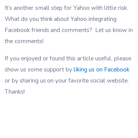
It’s another small step for Yahoo with little risk.
What do you think about Yahoo integrating
Facebook friends and comments? Let us know in
the comments!
If you enjoyed or found this article useful, please
show us some support by
liking us on Facebook
or by sharing us on your favorite social website.
Thanks!