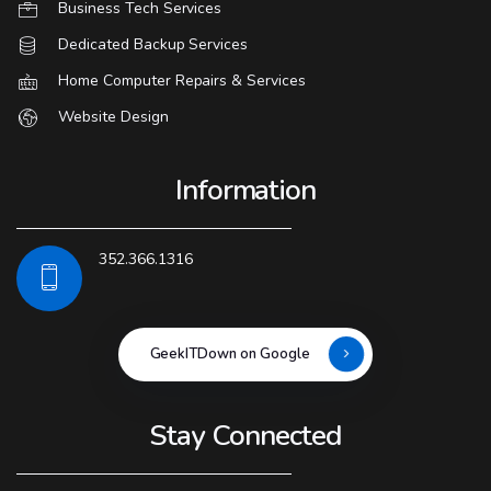
Business Tech Services
Dedicated Backup Services
Home Computer Repairs & Services
Website Design
Information
352.366.1316
GeekITDown on Google
Stay Connected