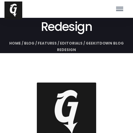
GeekITDown Blog
Redesign
HOME
/
BLOG
/
FEATURES
/
EDITORIALS
/
GEEKITDOWN BLOG
REDESIGN