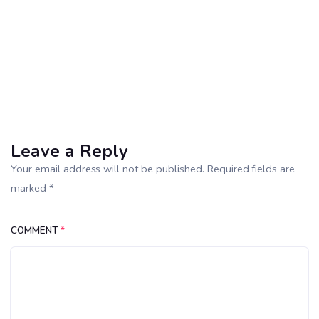
Leave a Reply
Your email address will not be published. Required fields are
marked *
COMMENT
*