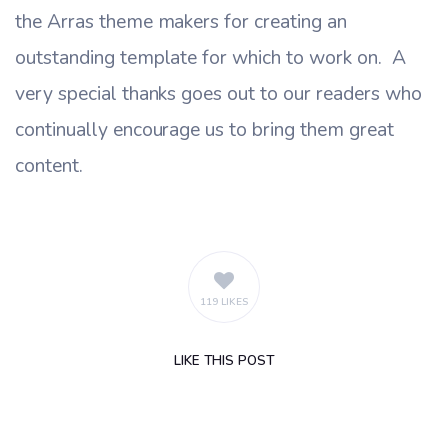
the Arras theme makers for creating an
outstanding template for which to work on. A
very special thanks goes out to our readers who
continually encourage us to bring them great
content.
119 LIKES
LIKE
THIS POST