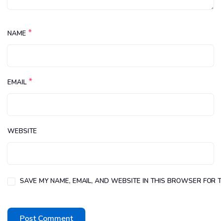
*
NAME
*
EMAIL
WEBSITE
SAVE MY NAME, EMAIL, AND WEBSITE IN THIS BROWSER FOR T