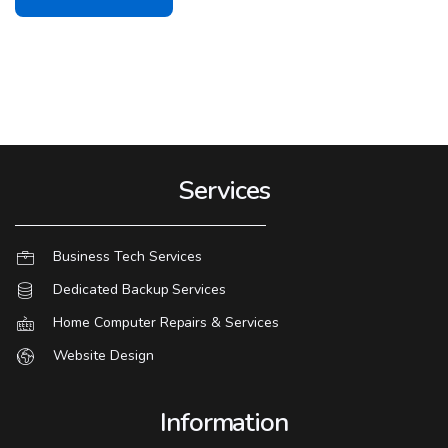
Services
Business Tech Services
Dedicated Backup Services
Home Computer Repairs & Services
Website Design
Information