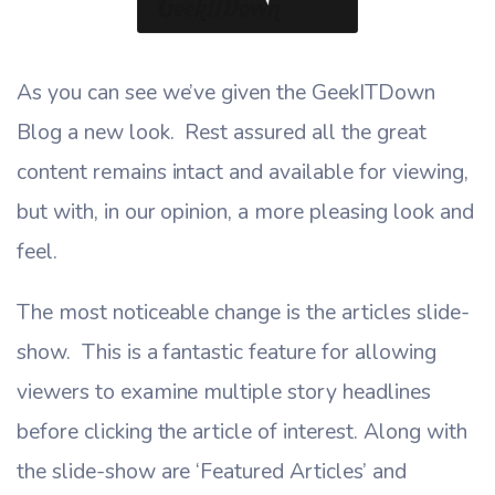
As you can see we’ve given the GeekITDown
Blog a new look. Rest assured all the great
content remains intact and available for viewing,
but with, in our opinion, a more pleasing look and
feel.
The most noticeable change is the articles slide-
show. This is a fantastic feature for allowing
viewers to examine multiple story headlines
before clicking the article of interest. Along with
the slide-show are ‘Featured Articles’ and