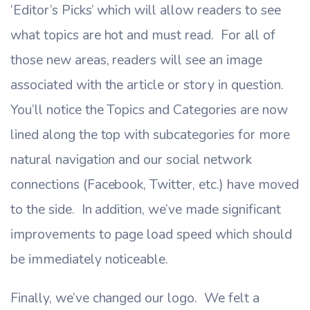
‘Editor’s Picks’ which will allow readers to see
what topics are hot and must read. For all of
those new areas, readers will see an image
associated with the article or story in question.
You’ll notice the Topics and Categories are now
lined along the top with subcategories for more
natural navigation and our social network
connections (Facebook, Twitter, etc.) have moved
to the side. In addition, we’ve made significant
improvements to page load speed which should
be immediately noticeable.
Finally, we’ve changed our logo. We felt a