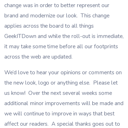
change was in order to better represent our
brand and modernize our look. This change
applies across the board to all things
GeekITDown and while the roll-out is immediate,
it may take some time before all our footprints
across the web are updated.
We’d love to hear your opinions or comments on
the new look, logo or anything else. Please let
us know! Over the next several weeks some
additional minor improvements will be made and
we will continue to improve in ways that best
affect our readers. A special thanks goes out to