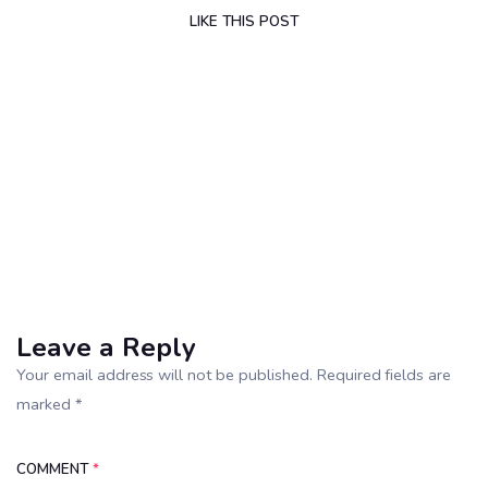
LIKE
THIS POST
Leave a Reply
Your email address will not be published. Required fields are
marked *
COMMENT
*