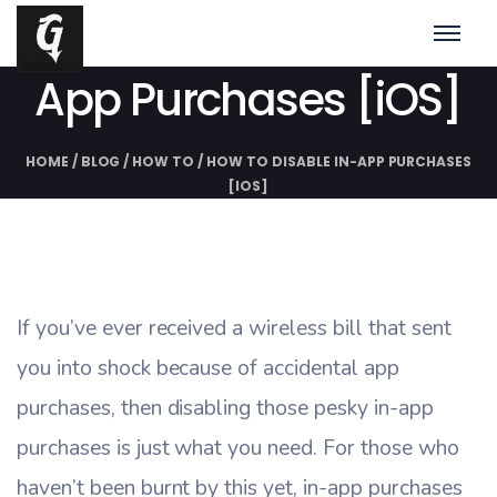
How To Disable In-
App Purchases [iOS]
HOME
/
BLOG
/
HOW TO
/
HOW TO DISABLE IN-APP PURCHASES
[IOS]
If you’ve ever received a wireless bill that sent
you into shock because of accidental app
purchases, then disabling those pesky in-app
purchases is just what you need. For those who
haven’t been burnt by this yet, in-app purchases