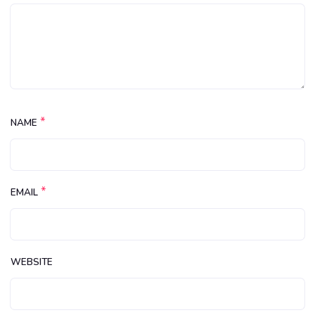
*
NAME
*
EMAIL
WEBSITE