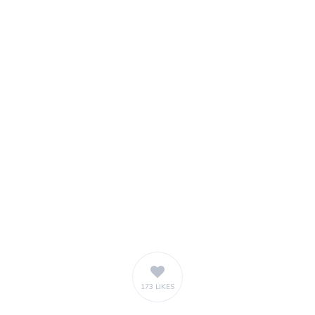
173 LIKES