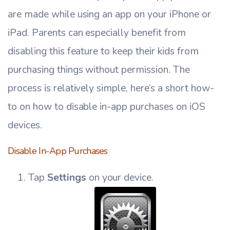
are made while using an app on your iPhone or
iPad. Parents can especially benefit from
disabling this feature to keep their kids from
purchasing things without permission. The
process is relatively simple, here’s a short how-
to on how to disable in-app purchases on iOS
devices.
Disable In-App Purchases
Tap
Settings
on your device.