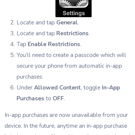
Locate and tap
General
.
Locate and tap
Restrictions
.
Tap
Enable Restrictions
.
You’ll need to create a passcode which will
secure your phone from automatic in-app
purchases.
Under
Allowed Content
, toggle
In-App
Purchases
to
OFF
.
In-app purchases are now unavailable from your
device. In the future, anytime an in-app purchase