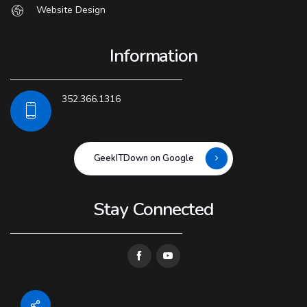
Website Design
Information
352.366.1316
GeekITDown on Google
Stay Connected