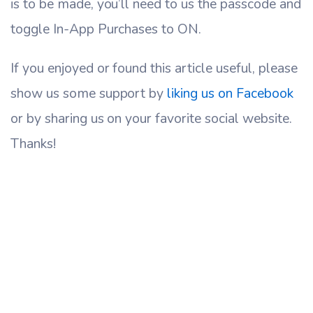
is to be made, you’ll need to us the passcode and
toggle In-App Purchases to ON.
If you enjoyed or found this article useful, please
show us some support by
liking us on Facebook
or by sharing us on your favorite social website.
Thanks!