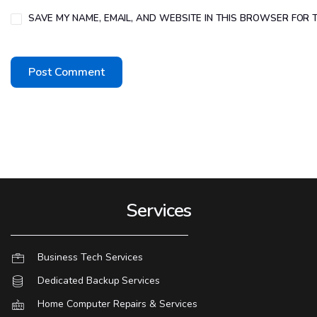
SAVE MY NAME, EMAIL, AND WEBSITE IN THIS BROWSER FOR T
Services
Business Tech Services
Dedicated Backup Services
Home Computer Repairs & Services