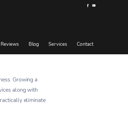
 Outright
UTRIGHT
Reviews
Blog
Services
Contact
iness. Growing a
vices along with
actically eliminate