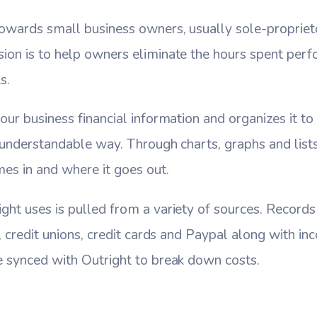
 towards small business owners, usually sole-proprie
sion is to help owners eliminate the hours spent per
s.
our business financial information and organizes it to 
d understandable way. Through charts, graphs and list
s in and where it goes out.
ght uses is pulled from a variety of sources. Records
s, credit unions, credit cards and Paypal along with i
e synced with Outright to break down costs.