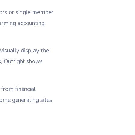
tors or single member
forming accounting
visually display the
s, Outright shows
 from financial
ncome generating sites