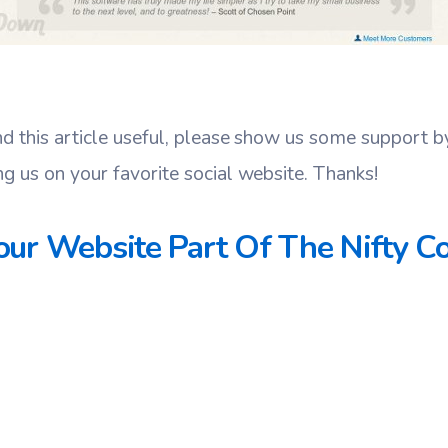
nd this article useful, please show us some support 
ng us on your favorite social website. Thanks!
ur Website Part Of The Nifty Co