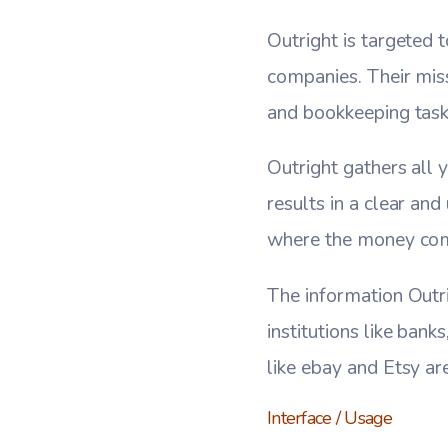
Outright is targeted
companies. Their mis
and bookkeeping task
Outright gathers all y
results in a clear an
where the money come
The information Outri
institutions like bank
like ebay and Etsy ar
Interface / Usage