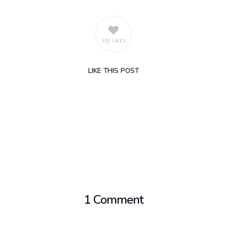
192 LIKES
LIKE
THIS POST
1 Comment