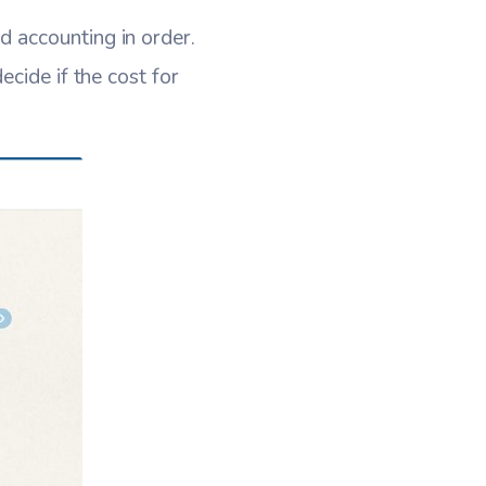
 accounting in order.
cide if the cost for