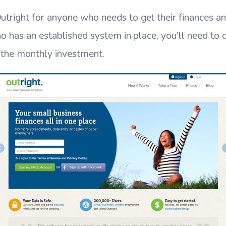
ight for anyone who needs to get their finances and
 has an established system in place, you’ll need to de
h the monthly investment.