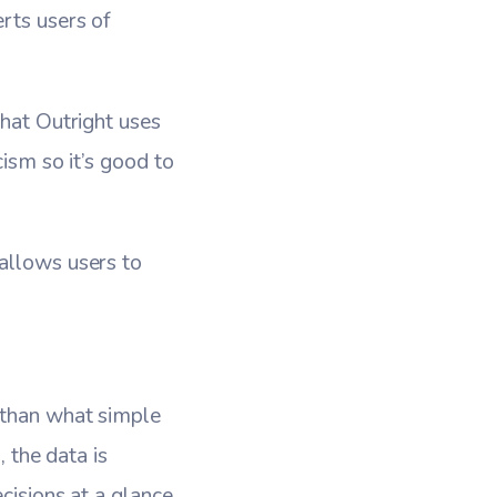
rts users of
that Outright uses
cism so it’s good to
 allows users to
 than what simple
, the data is
cisions at a glance.