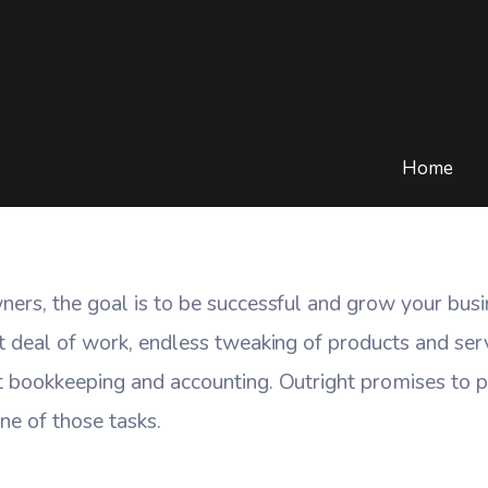
siness Accounting Done
BLOG
/
CLOUD COMPUTING
/
SMALL BUSINESS ACCOUNTING DONE O
Home
ners, the goal is to be successful and grow your bus
t deal of work, endless tweaking of products and ser
 bookkeeping and accounting. Outright promises to pr
ne of those tasks.