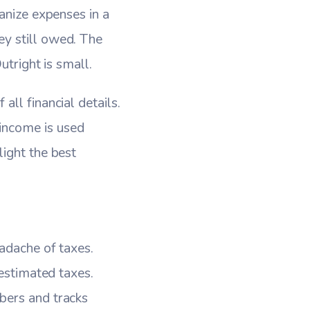
anize expenses in a
y still owed. The
utright is small.
ll financial details.
income is used
ight the best
eadache of taxes.
 estimated taxes.
bers and tracks