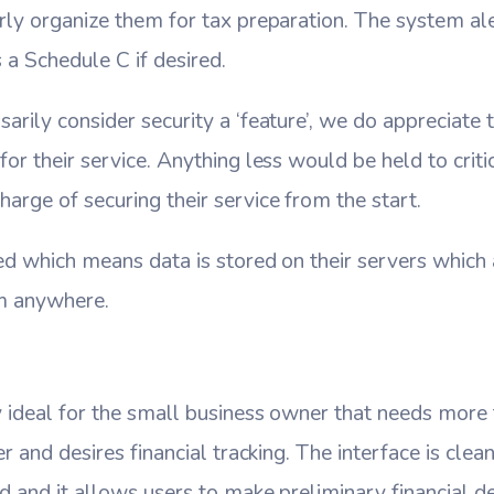
rly organize them for tax preparation. The system ale
 a Schedule C if desired.
arily consider security a ‘feature’, we do appreciate 
or their service. Anything less would be held to criti
arge of securing their service from the start.
ed which means data is stored on their servers which
om anywhere.
y ideal for the small business owner that needs more
er and desires financial tracking. The interface is clean
d and it allows users to make preliminary financial de