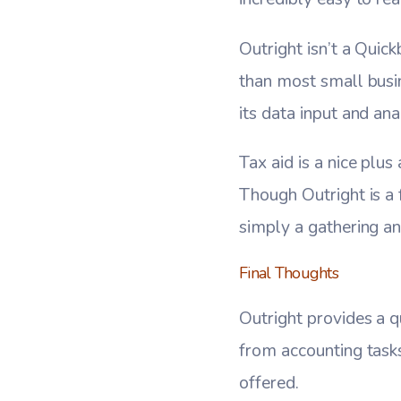
Outright isn’t a Qui
than most small busin
its data input and ana
Tax aid is a nice plus
Though Outright is a 
simply a gathering an
Final Thoughts
Outright provides a 
from accounting tasks
offered.