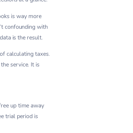
books is way more
n’t confounding with
data is the result.
of calculating taxes.
e service. It is
 free up time away
 trial period is