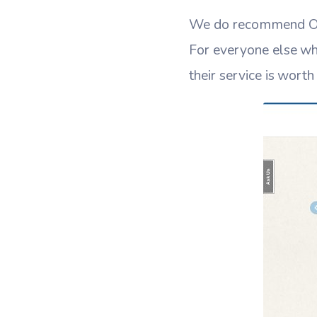
We do recommend Outr
For everyone else who
their service is wort