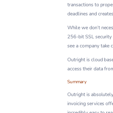
transactions to prope
deadlines and creates
While we don’t necess
256-bit SSL security f
see a company take ch
Outright is cloud bas
access their data fr
Summary
Outright is absolutel
invoicing services off
incredibly easy to rea