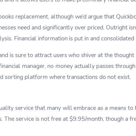
ckbooks replacement, although we’d argue that Quick
esses need and significantly over priced. Outright is
lysis. Financial information is put in and consolidated 
 and is sure to attract users who shiver at the thought 
financial manager, no money actually passes through th
d sorting platform where transactions do not exist.
quality service that many will embrace as a means to
. The service is not free at $9.95/month, though a free