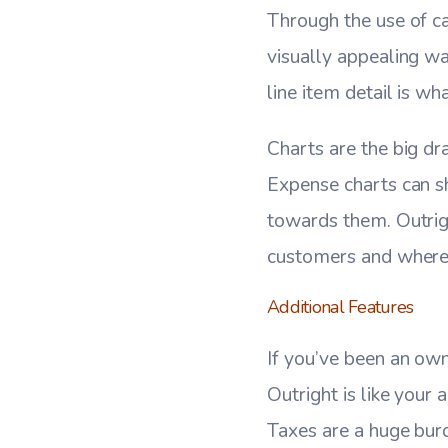
Through the use of ca
visually appealing w
line item detail is wh
Charts are the big dr
Expense charts can s
towards them. Outrigh
customers and where 
Additional Features
If you’ve been an own
Outright is like your
Taxes are a huge bur