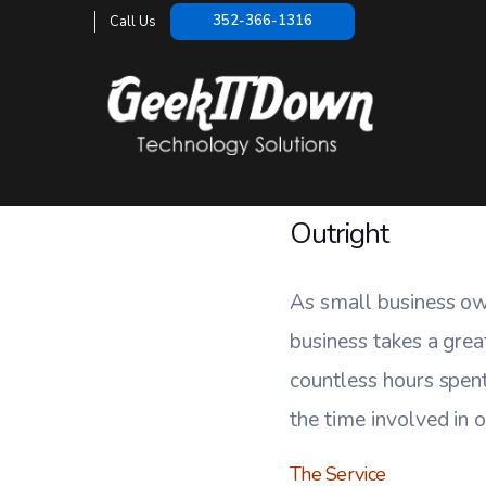
Small Bu
352-366-1316
Call Us
HOME
/
Outright
As small business ow
business takes a grea
countless hours spent
the time involved in o
The Service