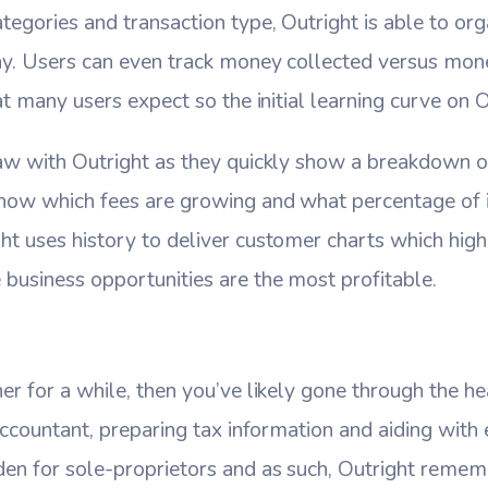
tegories and transaction type, Outright is able to org
ay. Users can even track money collected versus mone
at many users expect so the initial learning curve on O
aw with Outright as they quickly show a breakdown of a
how which fees are growing and what percentage of 
t uses history to deliver customer charts which highl
business opportunities are the most profitable.
er for a while, then you’ve likely gone through the h
 accountant, preparing tax information and aiding with
den for sole-proprietors and as such, Outright remem