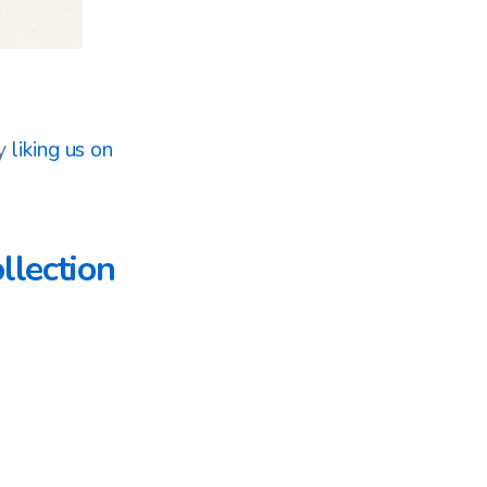
by
liking us on
llection