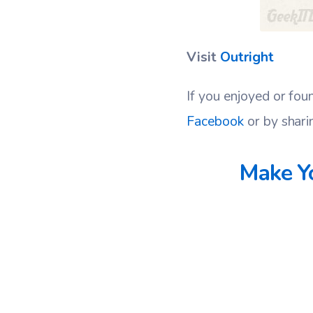
Visit
Outright
If you enjoyed or fou
Facebook
or by shari
Make Yo