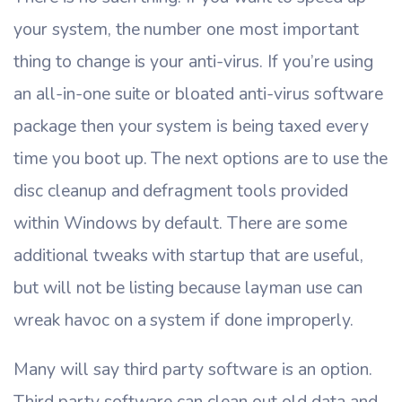
your system, the number one most important
thing to change is your anti-virus. If you’re using
an all-in-one suite or bloated anti-virus software
package then your system is being taxed every
time you boot up. The next options are to use the
disc cleanup and defragment tools provided
within Windows by default. There are some
additional tweaks with startup that are useful,
but will not be listing because layman use can
wreak havoc on a system if done improperly.
Many will say third party software is an option.
Third party software can clean out old data and