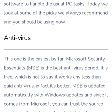
software to handle the usual PC tasks. Today we
look at some of the picks we always recommend
and you should be using now.
Anti-virus
This one is the easiest by far. Microsoft Security
Essentials (MSE) is the best anti-virus period. It is
free, which is not to say it works any less than
paid anti-virus, in fact it’s better. MSE is updated
automatically with Windows updates and since it
comes from Microsoft you can trust the source