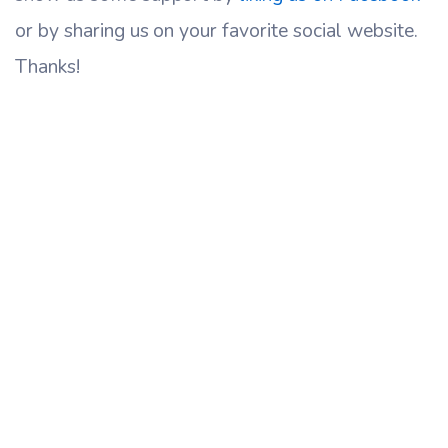
or by sharing us on your favorite social website.
Thanks!