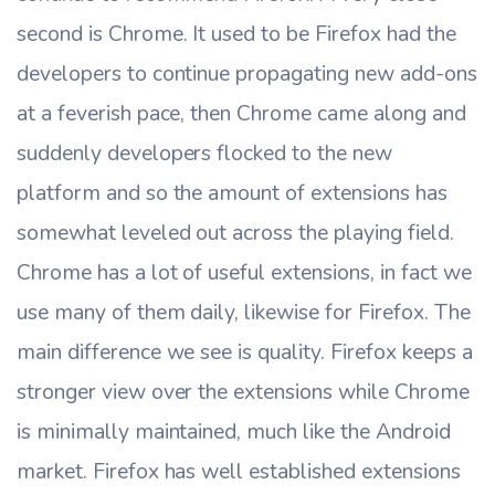
second is Chrome. It used to be Firefox had the
developers to continue propagating new add-ons
at a feverish pace, then Chrome came along and
suddenly developers flocked to the new
platform and so the amount of extensions has
somewhat leveled out across the playing field.
Chrome has a lot of useful extensions, in fact we
use many of them daily, likewise for Firefox. The
main difference we see is quality. Firefox keeps a
stronger view over the extensions while Chrome
is minimally maintained, much like the Android
market. Firefox has well established extensions