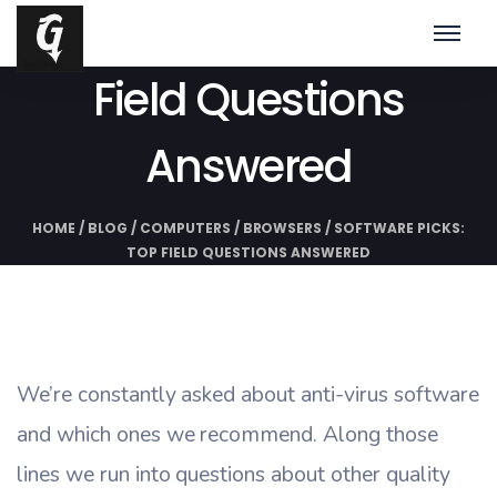
Software Picks: Top
Field Questions
Answered
HOME
/
BLOG
/
COMPUTERS
/
BROWSERS
/
SOFTWARE PICKS:
TOP FIELD QUESTIONS ANSWERED
We’re constantly asked about anti-virus software
and which ones we recommend. Along those
lines we run into questions about other quality