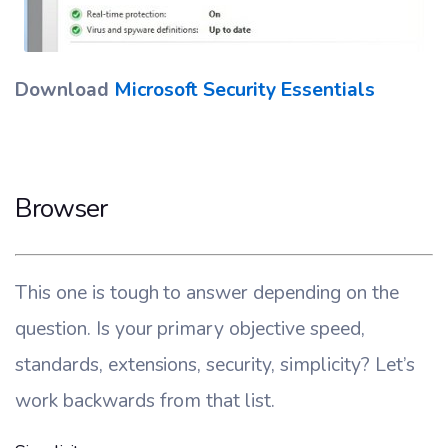
Download
Microsoft Security Essentials
Browser
This one is tough to answer depending on the
question. Is your primary objective speed,
standards, extensions, security, simplicity? Let’s
work backwards from that list.