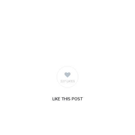
127 LIKES
LIKE
THIS POST