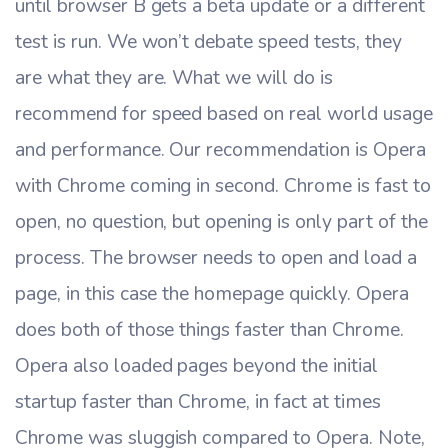
until browser B gets a beta update or a different
test is run. We won’t debate speed tests, they
are what they are. What we will do is
recommend for speed based on real world usage
and performance. Our recommendation is Opera
with Chrome coming in second. Chrome is fast to
open, no question, but opening is only part of the
process. The browser needs to open and load a
page, in this case the homepage quickly. Opera
does both of those things faster than Chrome.
Opera also loaded pages beyond the initial
startup faster than Chrome, in fact at times
Chrome was sluggish compared to Opera. Note,