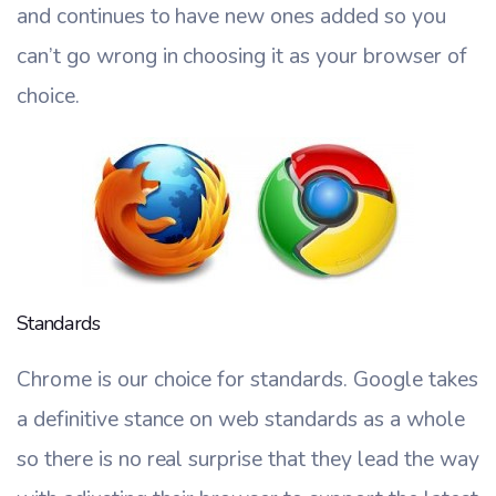
and continues to have new ones added so you
can’t go wrong in choosing it as your browser of
choice.
Standards
Chrome is our choice for standards. Google takes
a definitive stance on web standards as a whole
so there is no real surprise that they lead the way