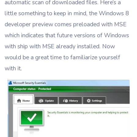
automatic scan of downloaded files. Here’s a
little something to keep in mind, the Windows 8
developer preview comes preloaded with MSE
which indicates that future versions of Windows
with ship with MSE already installed. Now
would be a great time to familiarize yourself
with it.