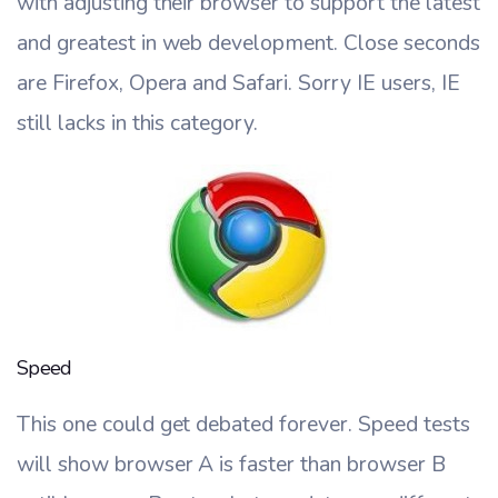
with adjusting their browser to support the latest
and greatest in web development. Close seconds
are Firefox, Opera and Safari. Sorry IE users, IE
still lacks in this category.
Speed
This one could get debated forever. Speed tests
will show browser A is faster than browser B