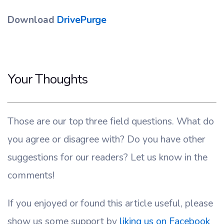
Download
DrivePurge
Your Thoughts
Those are our top three field questions. What do
you agree or disagree with? Do you have other
suggestions for our readers? Let us know in the
comments!
If you enjoyed or found this article useful, please
show us some support by
liking us on Facebook