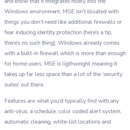
and know that it integrates nicely into the
Windows environment. MSE isn’t bloated with
things you don’t need like additional firewalls or
fear inducing identity protection (here’s a tip,
there’s no such thing). Windows already comes
with a built-in firewall which is more than enough
for home users. MSE is ligthweight meaning it
takes up far less space than a lot of the ‘security
suites’ out there.
Features are what you’d typically find with any
anti-virus, a schedule, color coded alert system,
automatic cleaning, white-list locations and