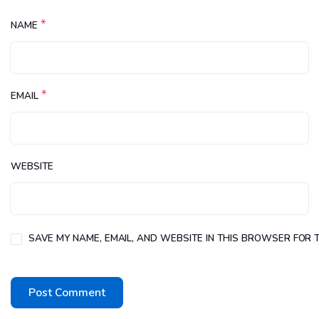
*
NAME
*
EMAIL
WEBSITE
SAVE MY NAME, EMAIL, AND WEBSITE IN THIS BROWSER FOR T