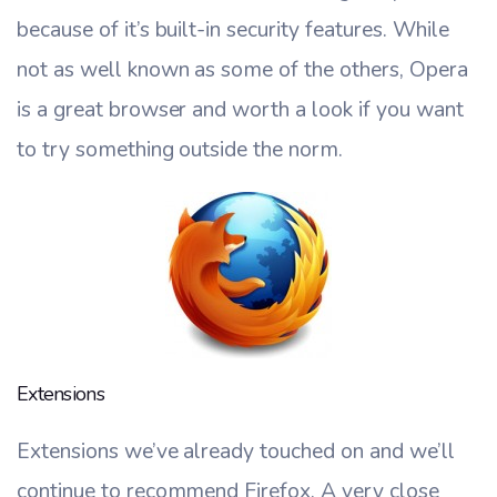
because of it’s built-in security features. While
not as well known as some of the others, Opera
is a great browser and worth a look if you want
to try something outside the norm.
Extensions
Extensions we’ve already touched on and we’ll
continue to recommend Firefox. A very close