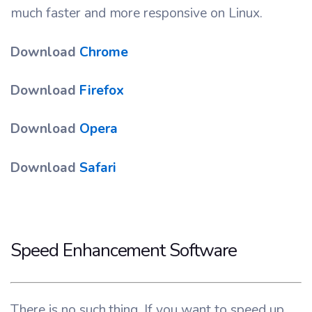
much faster and more responsive on Linux.
Download
Chrome
Download
Firefox
Download
Opera
Download
Safari
Speed Enhancement Software
There is no such thing. If you want to speed up