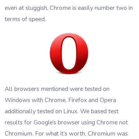
even at sluggish, Chrome is easily number two in
terms of speed.
All browsers mentioned were tested on
Windows with Chrome, Firefox and Opera
additionally tested on Linux. We based test
results for Google’s browser using Chrome not
Chromium. For what it’s worth, Chromium was