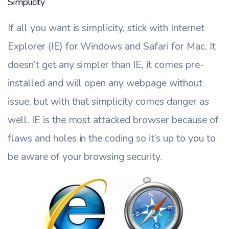
Simplicity
If all you want is simplicity, stick with Internet
Explorer (IE) for Windows and Safari for Mac. It
doesn’t get any simpler than IE, it comes pre-
installed and will open any webpage without
issue, but with that simplicity comes danger as
well. IE is the most attacked browser because of
flaws and holes in the coding so it’s up to you to
be aware of your browsing security.