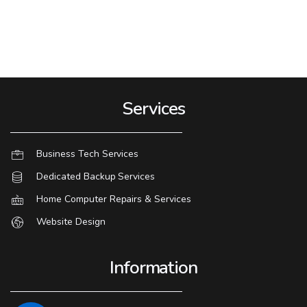
Services
Business Tech Services
Dedicated Backup Services
Home Computer Repairs & Services
Website Design
Information