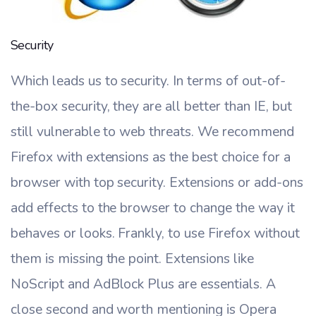
Security
Which leads us to security. In terms of out-of-
the-box security, they are all better than IE, but
still vulnerable to web threats. We recommend
Firefox with extensions as the best choice for a
browser with top security. Extensions or add-ons
add effects to the browser to change the way it
behaves or looks. Frankly, to use Firefox without
them is missing the point. Extensions like
NoScript and AdBlock Plus are essentials. A
close second and worth mentioning is Opera