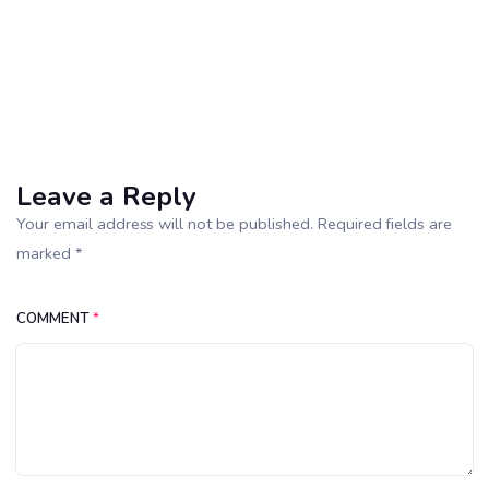
Leave a Reply
Your email address will not be published. Required fields are
marked *
COMMENT
*