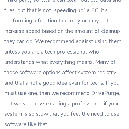
files, but that is not “speeding up” a PC, it’s
performing a function that may or may not
increase speed based on the amount of cleanup
they can do. We recommend against using them
unless you are a tech professional who
understands what everything means. Many of
those software options affect system registry
and that’s not a good idea even for techs. If you
must use one, then we recommend DrivePurge,
but we still advise calling a professional if your
system is so slow that you feel the need to use
software like that.