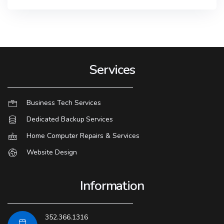
Services
Business Tech Services
Dedicated Backup Services
Home Computer Repairs & Services
Website Design
Information
352.366.1316