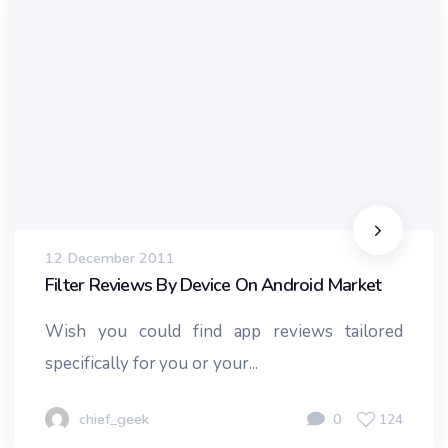
12 December 2011
Filter Reviews By Device On Android Market
Wish you could find app reviews tailored
specifically for you or your...
chief_geek
0
124