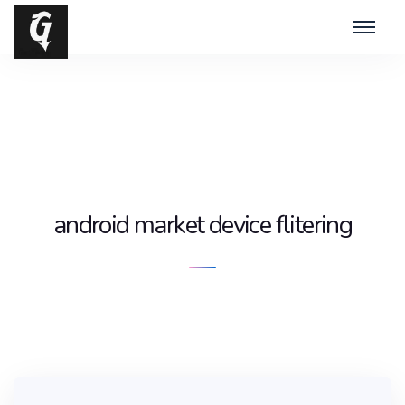
android market device flitering