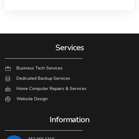
Services
Business Tech Services
Dedicated Backup Services
Home Computer Repairs & Services
Website Design
Information