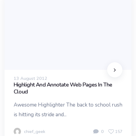
13 August 2012
Highlight And Annotate Web Pages In The
Cloud
Awesome Highlighter The back to school rush
is hitting its stride and...
chief_geek
0
157