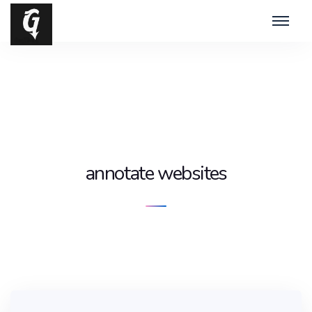
annotate websites