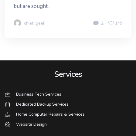
but are sought...
chief_geek
2
149
Services
Business Tech Services
Dedicated Backup Services
Home Computer Repairs & Services
Website Design