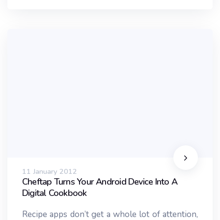
11 January 2012
Cheftap Turns Your Android Device Into A
Digital Cookbook
Recipe apps don’t get a whole lot of attention,