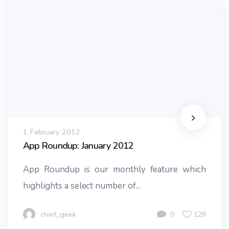
1 February 2012
App Roundup: January 2012
App Roundup is our monthly feature which
highlights a select number of...
chief_geek
0
128