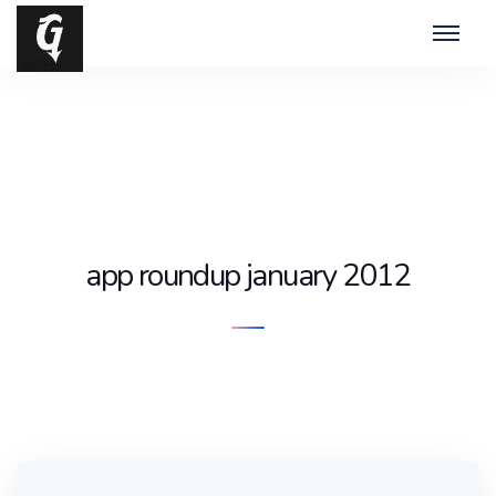
app roundup january 2012