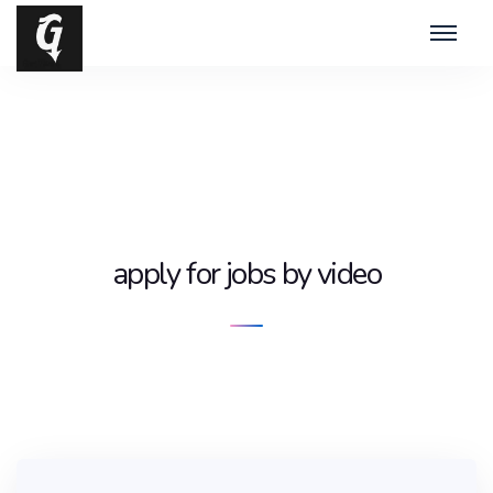
apply for jobs by video