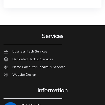
Services
Business Tech Services
Dedicated Backup Services
Home Computer Repairs & Services
Website Design
Information