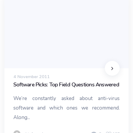
4 November 2011
Software Picks: Top Field Questions Answered
We’re constantly asked about anti-virus
software and which ones we recommend.
Along...