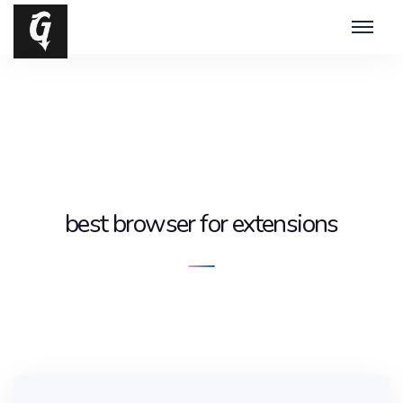
best browser for extensions