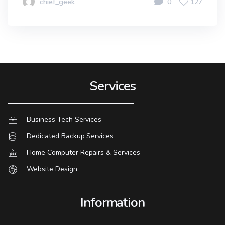
chief_geek
0
127
Services
Business Tech Services
Dedicated Backup Services
Home Computer Repairs & Services
Website Design
Information