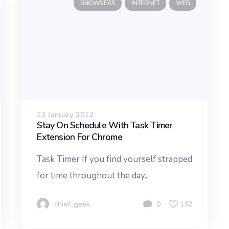
BROWSERS
INTERNET
WEB
13 January 2012
Stay On Schedule With Task Timer
Extension For Chrome
Task Timer If you find yourself strapped
for time throughout the day...
chief_geek
0
132