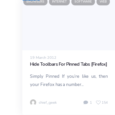
BROWSERS
INTERNET
SOFTWARE
WEB
19 March 2012
Hide Toolbars For Pinned Tabs [Firefox]
Simply Pinned If you’re like us, then
your Firefox has a number...
chief_geek
1
154