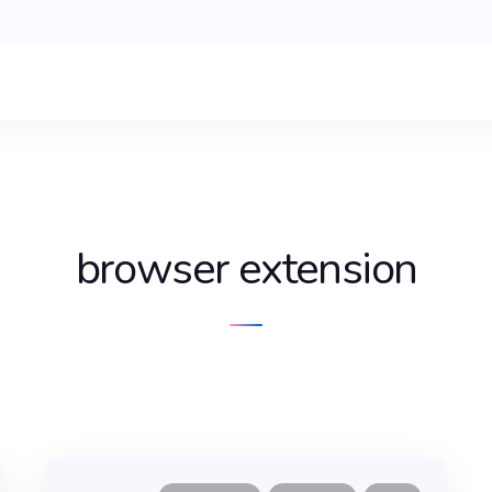
browser extension