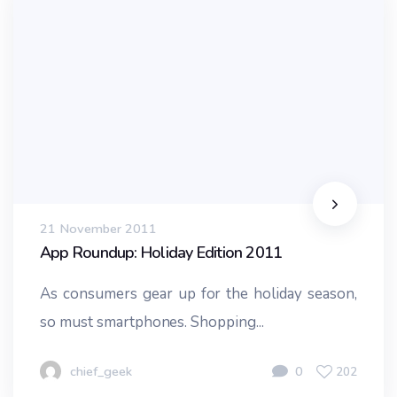
21 November 2011
App Roundup: Holiday Edition 2011
As consumers gear up for the holiday season,
so must smartphones. Shopping...
chief_geek
0
202