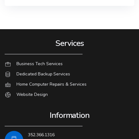
Services
Business Tech Services
Dedicated Backup Services
Home Computer Repairs & Services
Website Design
Information
352.366.1316