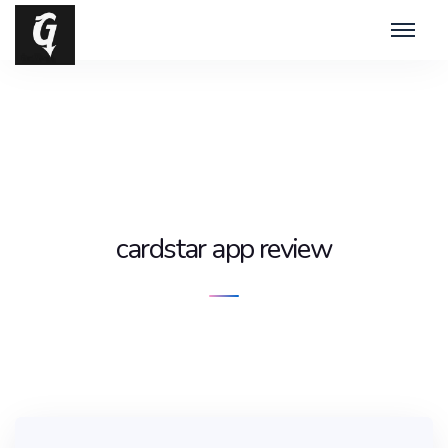
cardstar app review