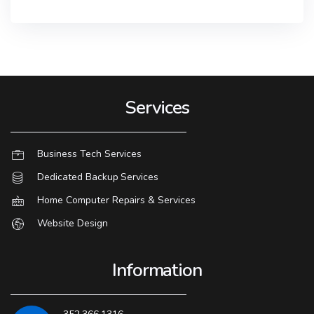
Services
Business Tech Services
Dedicated Backup Services
Home Computer Repairs & Services
Website Design
Information