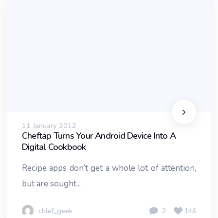
11 January 2012
Cheftap Turns Your Android Device Into A
Digital Cookbook
Recipe apps don’t get a whole lot of attention,
but are sought...
chief_geek
2
146