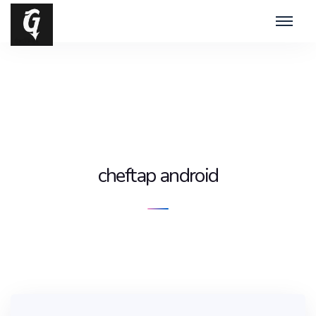
cheftap android