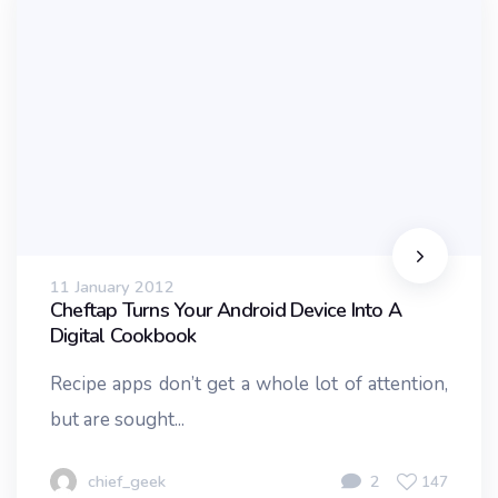
11 January 2012
Cheftap Turns Your Android Device Into A
Digital Cookbook
Recipe apps don’t get a whole lot of attention,
but are sought...
chief_geek
2
147