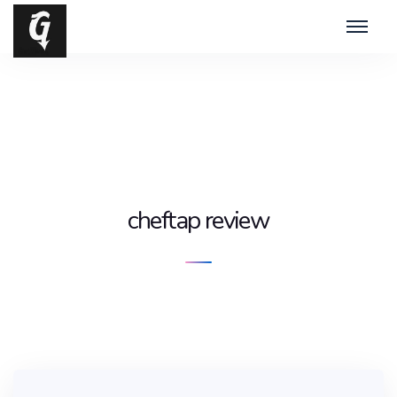
cheftap review