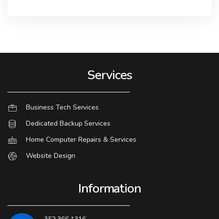
Services
Business Tech Services
Dedicated Backup Services
Home Computer Repairs & Services
Website Design
Information