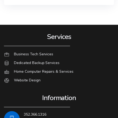
Services
Business Tech Services
Dedicated Backup Services
Home Computer Repairs & Services
Website Design
Information
352.366.1316