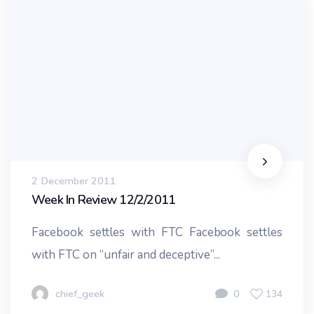
2 December 2011
Week In Review 12/2/2011
Facebook settles with FTC Facebook settles
with FTC on “unfair and deceptive”...
chief_geek
0
134