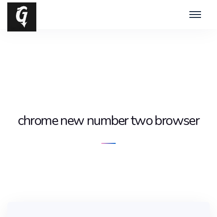
chrome new number two browser