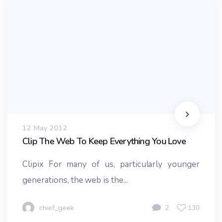
12 May 2012
Clip The Web To Keep Everything You Love
Clipix For many of us, particularly younger
generations, the web is the...
chief_geek
2
130