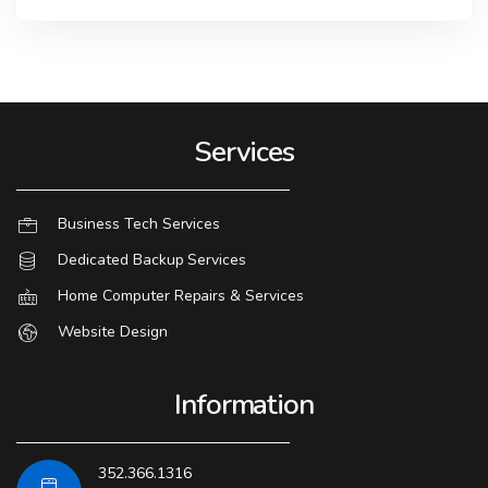
Services
Business Tech Services
Dedicated Backup Services
Home Computer Repairs & Services
Website Design
Information
352.366.1316