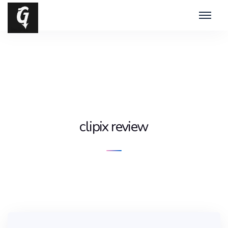
clipix review