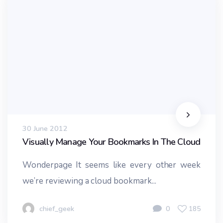
30 June 2012
Visually Manage Your Bookmarks In The Cloud
Wonderpage It seems like every other week
we’re reviewing a cloud bookmark...
chief_geek
0
185