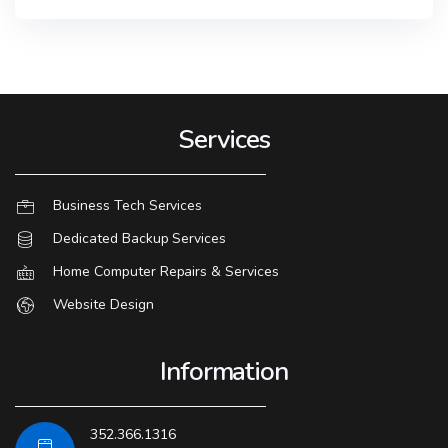
Services
Business Tech Services
Dedicated Backup Services
Home Computer Repairs & Services
Website Design
Information
352.366.1316