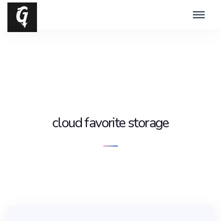
cloud favorite storage