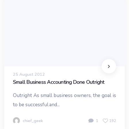
25 August 2012
Small Business Accounting Done Outright
Outright As small business owners, the goal is
to be successful and...
chief_geek
1
192