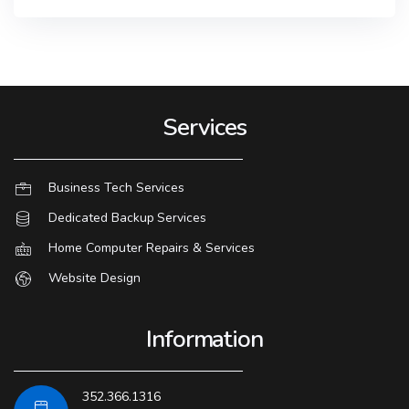
Services
Business Tech Services
Dedicated Backup Services
Home Computer Repairs & Services
Website Design
Information
352.366.1316