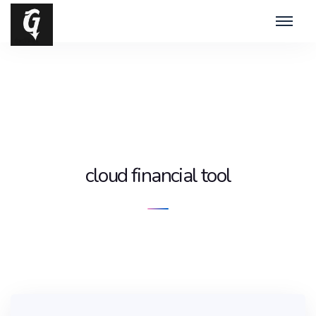
cloud financial tool