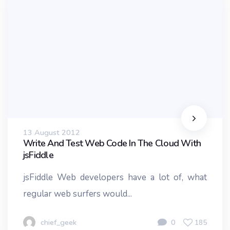
13 August 2012
Write And Test Web Code In The Cloud With
jsFiddle
jsFiddle Web developers have a lot of, what
regular web surfers would...
chief_geek
0
185