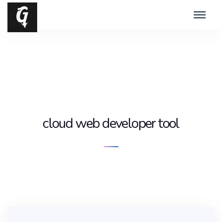
cloud web developer tool