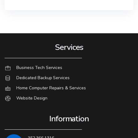
Services
Business Tech Services
Dedicated Backup Services
Home Computer Repairs & Services
Website Design
Information