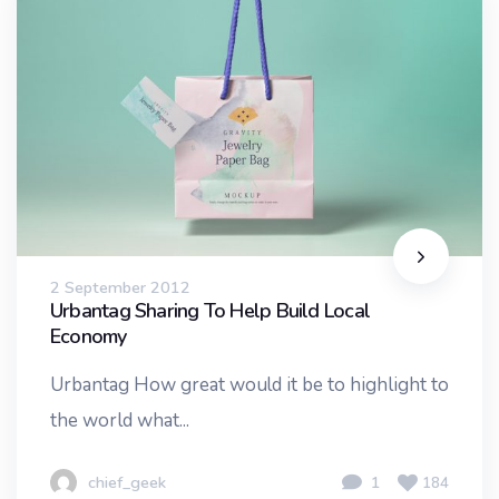
2 September 2012
Urbantag Sharing To Help Build Local
Economy
Urbantag How great would it be to highlight to
the world what...
chief_geek
1
184