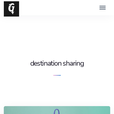
destination sharing