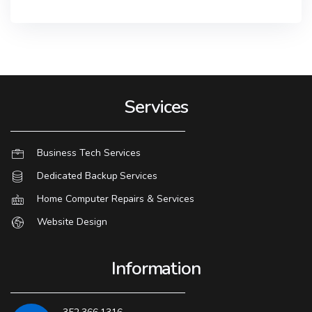
Services
Business Tech Services
Dedicated Backup Services
Home Computer Repairs & Services
Website Design
Information