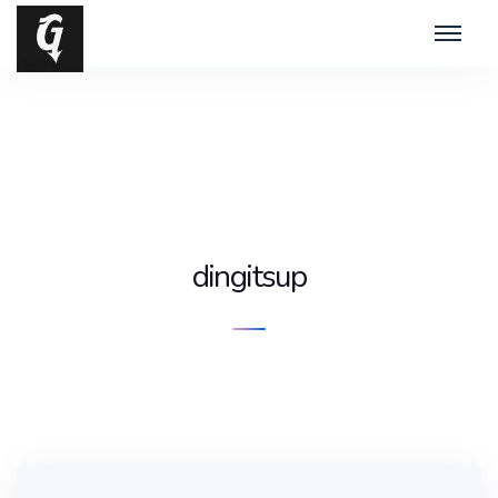
dingitsup