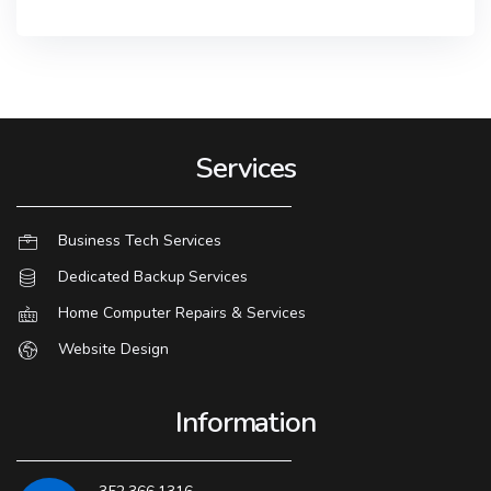
Services
Business Tech Services
Dedicated Backup Services
Home Computer Repairs & Services
Website Design
Information