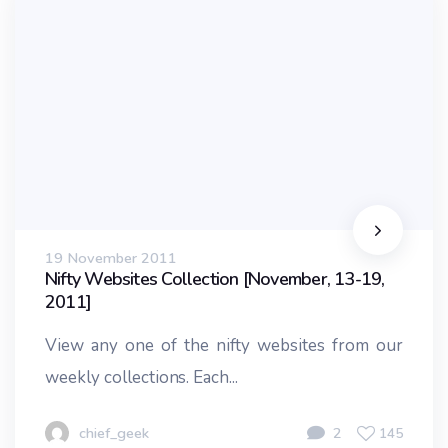
19 November 2011
Nifty Websites Collection [November, 13-19,
2011]
View any one of the nifty websites from our
weekly collections. Each...
chief_geek
2
145