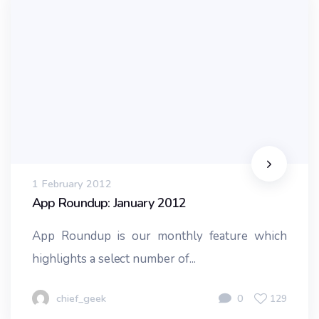
1 February 2012
App Roundup: January 2012
App Roundup is our monthly feature which
highlights a select number of...
chief_geek
0
129