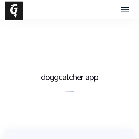
doggcatcher app