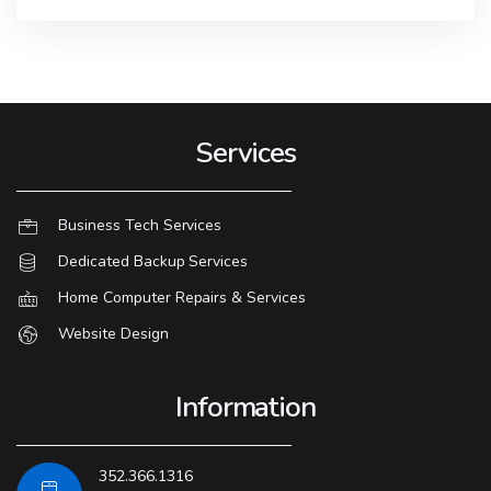
Services
Business Tech Services
Dedicated Backup Services
Home Computer Repairs & Services
Website Design
Information
352.366.1316