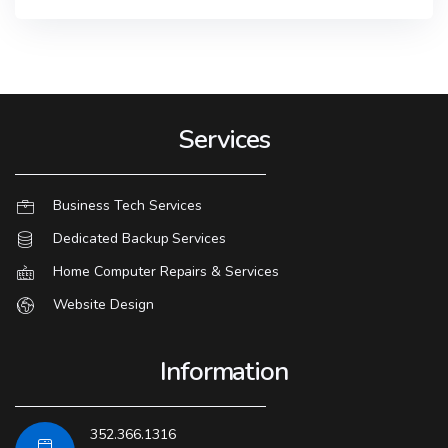
Services
Business Tech Services
Dedicated Backup Services
Home Computer Repairs & Services
Website Design
Information
352.366.1316