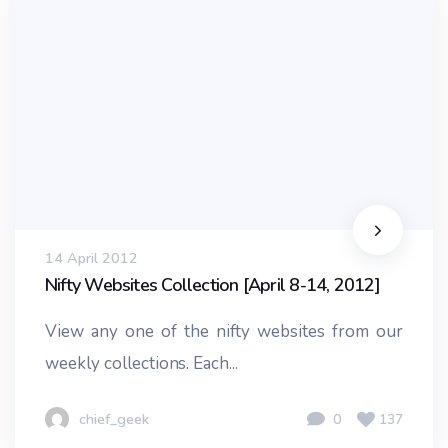
14 April 2012
Nifty Websites Collection [April 8-14, 2012]
View any one of the nifty websites from our
weekly collections. Each...
chief_geek
0
137