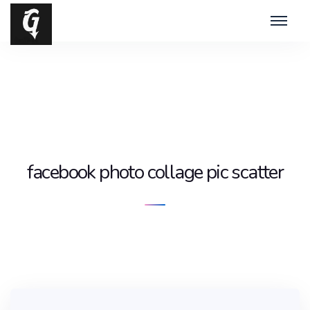
facebook photo collage pic scatter