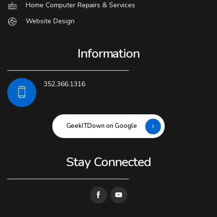
Home Computer Repairs & Services
Website Design
Information
352.366.1316
GeekITDown on Google
Stay Connected