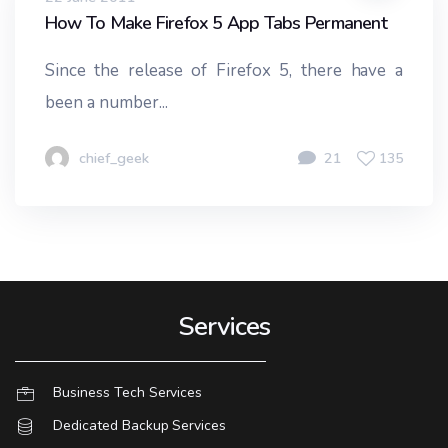
How To Make Firefox 5 App Tabs Permanent
Since the release of Firefox 5, there have a
been a number...
chief_geek
21
135
Services
Business Tech Services
Dedicated Backup Services