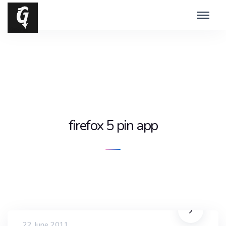
firefox 5 pin app
22 June 2011