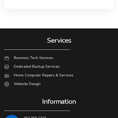
Services
Business Tech Services
Dedicated Backup Services
Home Computer Repairs & Services
Website Design
Information