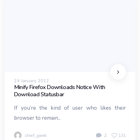
24 January 2012
Minify Firefox Downloads Notice With
Download Statusbar
If you’re the kind of user who likes their
browser to remain...
chief_geek
2
131