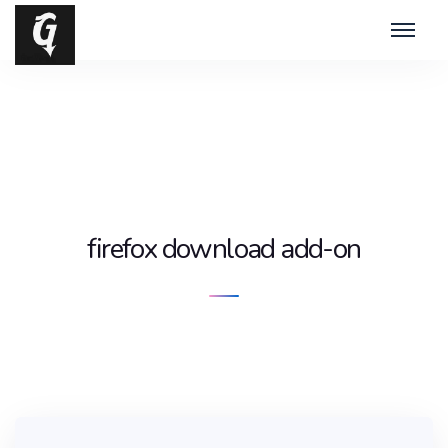
firefox download add-on