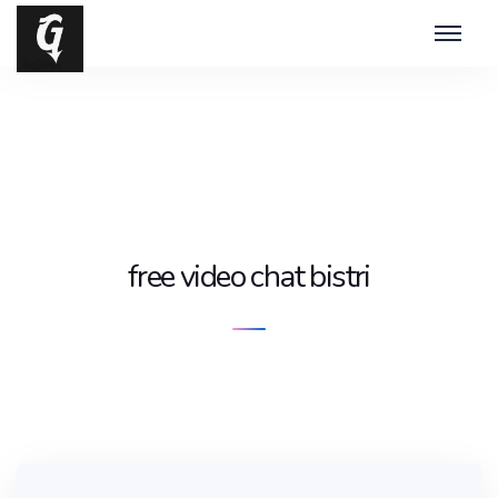
free video chat bistri