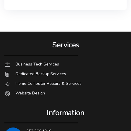
Services
Business Tech Services
Dedicated Backup Services
Home Computer Repairs & Services
Website Design
Information