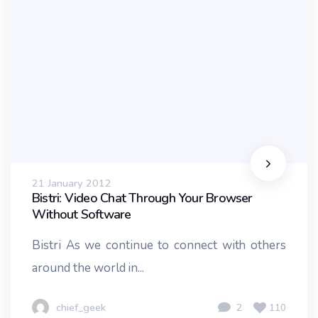
21 January 2012
Bistri: Video Chat Through Your Browser
Without Software
Bistri As we continue to connect with others
around the world in...
chief_geek
2
110