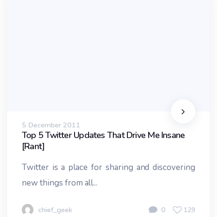
5 December 2011
Top 5 Twitter Updates That Drive Me Insane
[Rant]
Twitter is a place for sharing and discovering
new things from all...
chief_geek
0
129