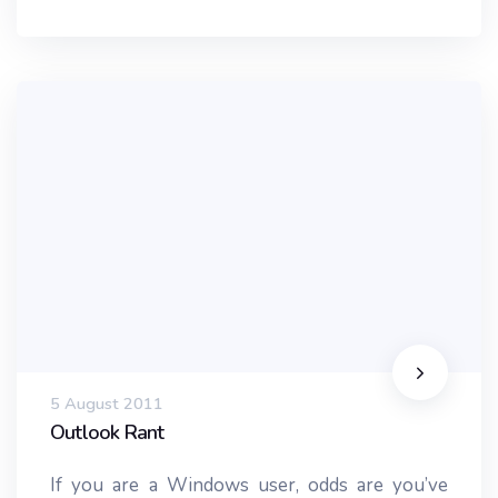
5 August 2011
Outlook Rant
If you are a Windows user, odds are you’ve