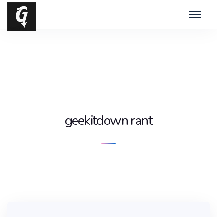
geekitdown rant