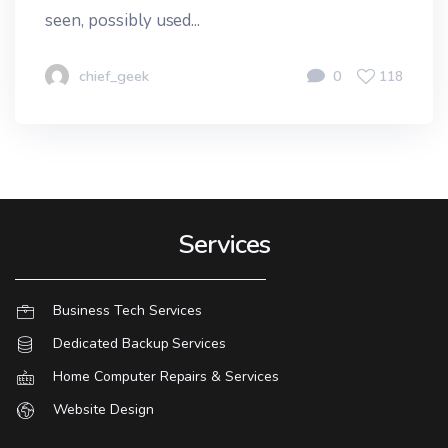
seen, possibly used...
chief_geek
0
118
Services
Business Tech Services
Dedicated Backup Services
Home Computer Repairs & Services
Website Design