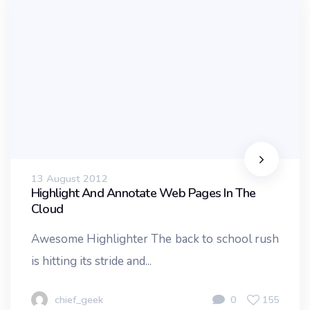
13 August 2012
Highlight And Annotate Web Pages In The
Cloud
Awesome Highlighter The back to school rush
is hitting its stride and...
chief_geek
0
155