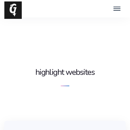
highlight websites