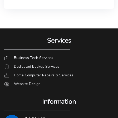
Services
Business Tech Services
Dedicated Backup Services
Home Computer Repairs & Services
Website Design
Information