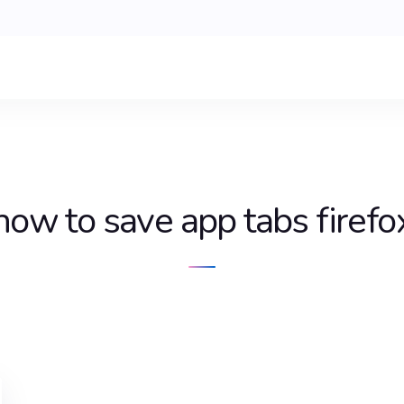
how to save app tabs firefo