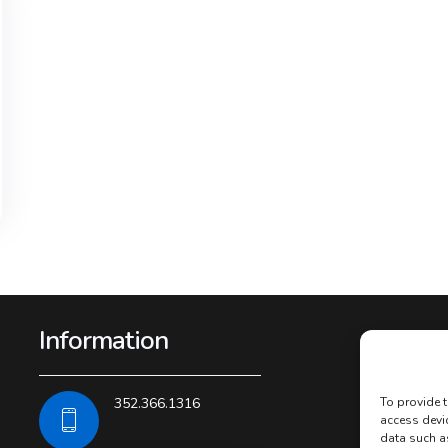
Information
352.366.1316
To provide t
access devi
data such a