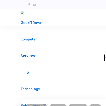
22 June 2011