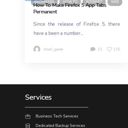
BROWSERS
HOW TO
INTERNET
WEB
How To Make Firefox 5 App Tabs
Permanent
Since the release of Firefox 5, there
have a been a number...
chief_geek
21
135
Services
Business Tech Services
Dedicated Backup Services