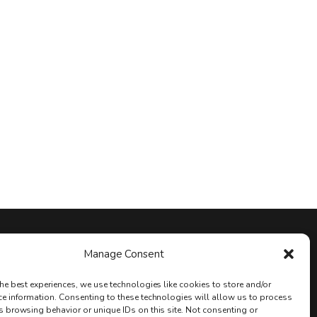
Stay Connected
Manage Consent
he best experiences, we use technologies like cookies to store and/or
ce information. Consenting to these technologies will allow us to process
s browsing behavior or unique IDs on this site. Not consenting or