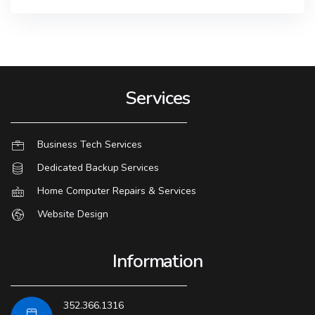
Services
Business Tech Services
Dedicated Backup Services
Home Computer Repairs & Services
Website Design
Information
352.366.1316