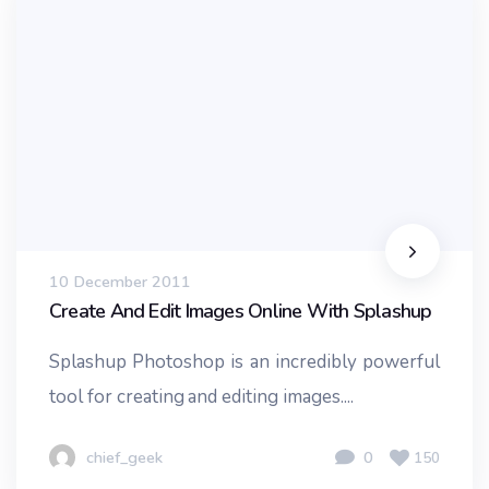
10 December 2011
Create And Edit Images Online With Splashup
Splashup Photoshop is an incredibly powerful
tool for creating and editing images....
chief_geek
0
150