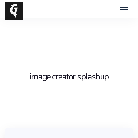
image creator splashup