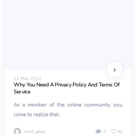
11 May 2012
Why You Need A Privacy Policy And Terms Of
Service
As a member of the online community, you
come to realize that...
chief_geek
0
86