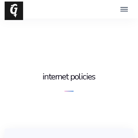
internet policies