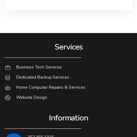
Services
Business Tech Services
Dedicated Backup Services
Home Computer Repairs & Services
Website Design
Information