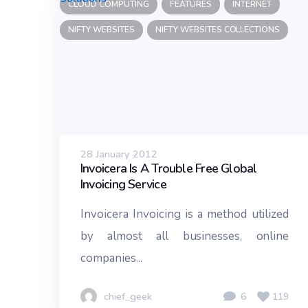
CLOUD COMPUTING
FEATURES
INTERNET
NIFTY WEBSITES
NIFTY WEBSITES COLLECTIONS
28 January 2012
Invoicera Is A Trouble Free Global
Invoicing Service
Invoicera Invoicing is a method utilized
by almost all businesses, online
companies...
chief_geek
6
119