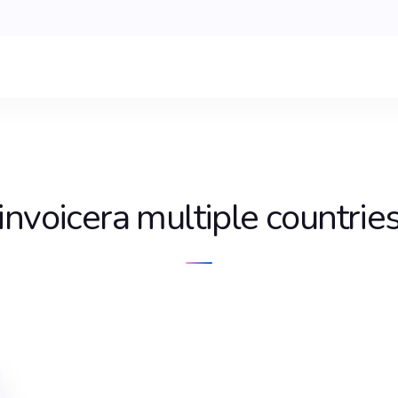
invoicera multiple countrie