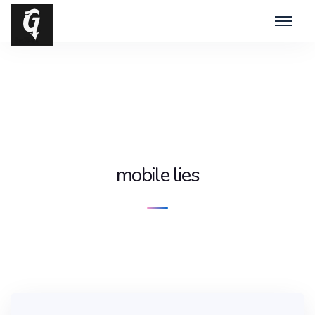
mobile lies