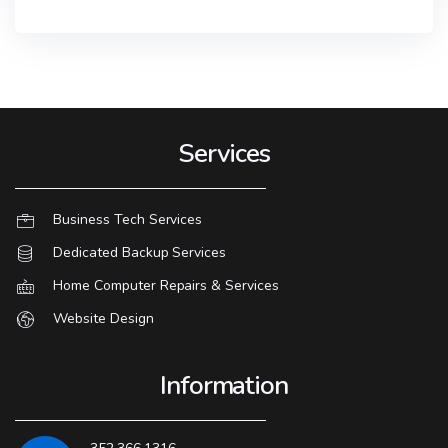
Services
Business Tech Services
Dedicated Backup Services
Home Computer Repairs & Services
Website Design
Information