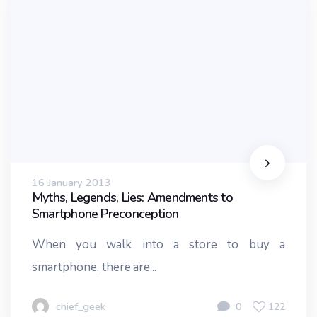
16 January 2013
Myths, Legends, Lies: Amendments to
Smartphone Preconception
When you walk into a store to buy a
smartphone, there are...
chief_geek
0
122