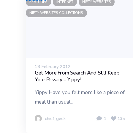
FEATURES
INTERNET
NIFTY WEBSITES
NIFTY WEBSITES COLLECTIONS
18 February 2012
Get More From Search And Still Keep
Your Privacy – Yippy!
Yippy Have you felt more like a piece of
meat than usual...
chief_geek
1
135