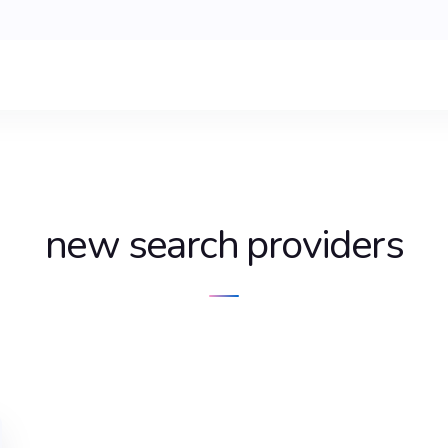
new search providers