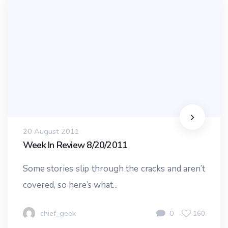
20 August 2011
Week In Review 8/20/2011
Some stories slip through the cracks and aren’t
covered, so here’s what...
chief_geek
0
160