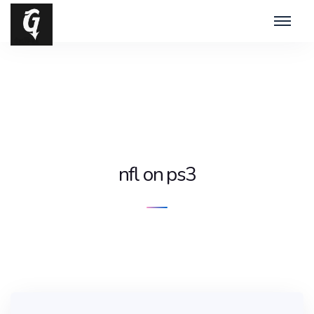
nfl on ps3