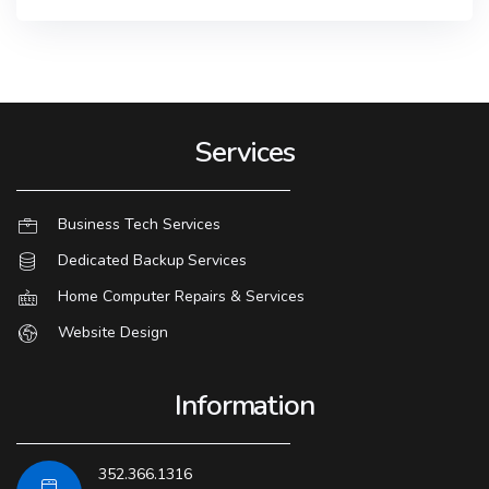
Services
Business Tech Services
Dedicated Backup Services
Home Computer Repairs & Services
Website Design
Information
352.366.1316