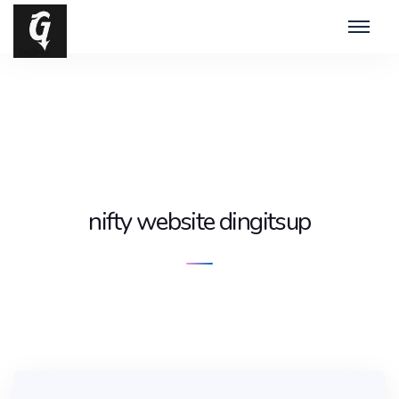
nifty website dingitsup