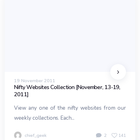
19 November 2011
Nifty Websites Collection [November, 13-19,
2011]
View any one of the nifty websites from our
weekly collections. Each...
chief_geek
2
141