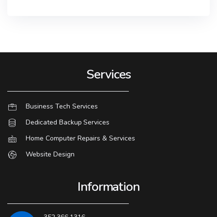
Services
Business Tech Services
Dedicated Backup Services
Home Computer Repairs & Services
Website Design
Information