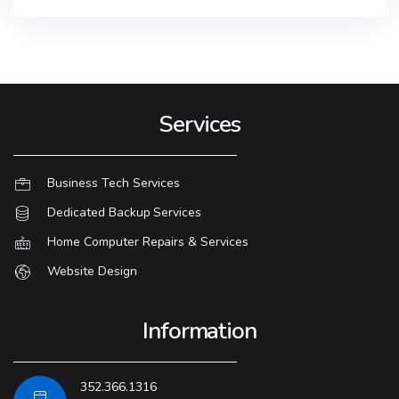
Services
Business Tech Services
Dedicated Backup Services
Home Computer Repairs & Services
Website Design
Information
352.366.1316