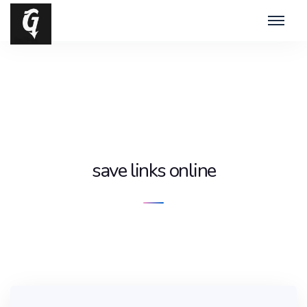
save links online