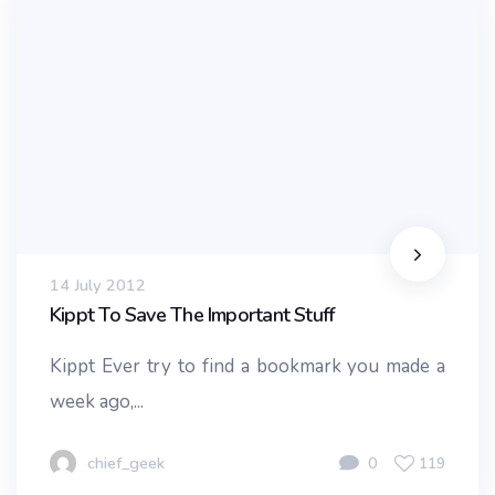
14 July 2012
Kippt To Save The Important Stuff
Kippt Ever try to find a bookmark you made a
week ago,...
chief_geek
0
119