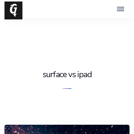
surface vs ipad