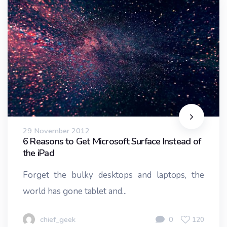
29 November 2012
6 Reasons to Get Microsoft Surface Instead of
the iPad
Forget the bulky desktops and laptops, the
world has gone tablet and...
chief_geek
0
120