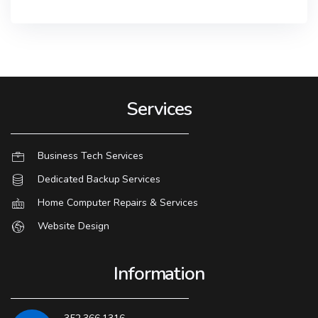
Services
Business Tech Services
Dedicated Backup Services
Home Computer Repairs & Services
Website Design
Information