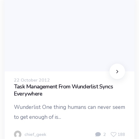
22 October 2012
Task Management From Wunderlist Syncs
Everywhere
Wunderlist One thing humans can never seem
to get enough of is...
chief_geek
2
188