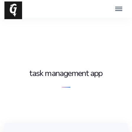
task management app