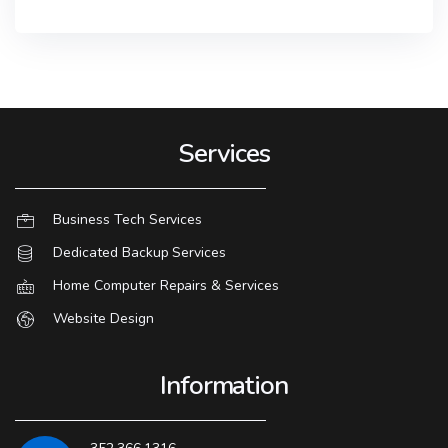
Services
Business Tech Services
Dedicated Backup Services
Home Computer Repairs & Services
Website Design
Information