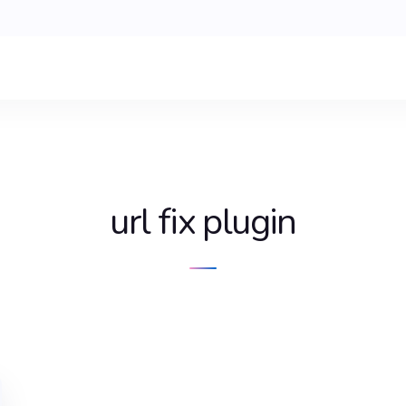
url fix plugin