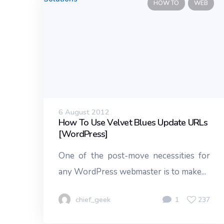
HOW TO
WEB
6 August 2012
How To Use Velvet Blues Update URLs
[WordPress]
One of the post-move necessities for
any WordPress webmaster is to make...
chief_geek
1
237