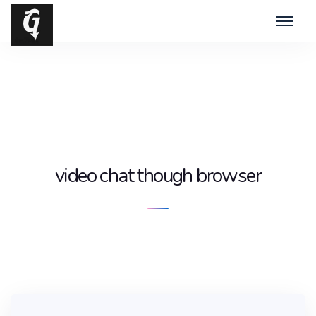
video chat though browser