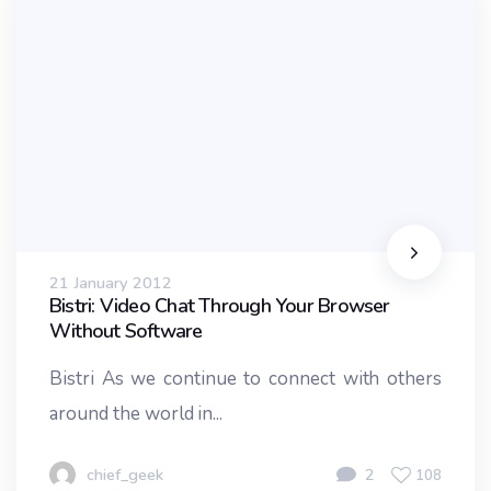
21 January 2012
Bistri: Video Chat Through Your Browser
Without Software
Bistri As we continue to connect with others
around the world in...
chief_geek
2
108