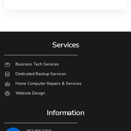
Services
Business Tech Services
Dedicated Backup Services
Home Computer Repairs & Services
Website Design
Information