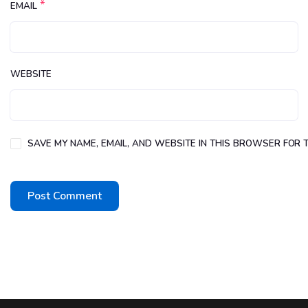
*
EMAIL
WEBSITE
SAVE MY NAME, EMAIL, AND WEBSITE IN THIS BROWSER FOR T