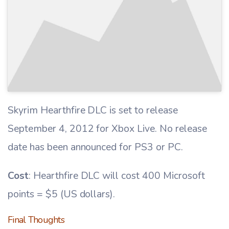
Skyrim Hearthfire DLC is set to release
September 4, 2012 for Xbox Live. No release
date has been announced for PS3 or PC.
Cost
: Hearthfire DLC will cost 400 Microsoft
points = $5 (US dollars).
Final Thoughts