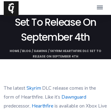
Skyrim Hearthfire DLC
Set To Release On
September 4th
HOME
/
BLOG
/
GAMING
/
SKYRIM HEARTHFIRE DLC SET TO
RELEASE ON SEPTEMBER 4TH
The latest
Skyrim
DLC release comes in the
form of Hearthfire. Like it’s
Dawnguard
predecessor,
Hearthfire
is available on Xbox Live