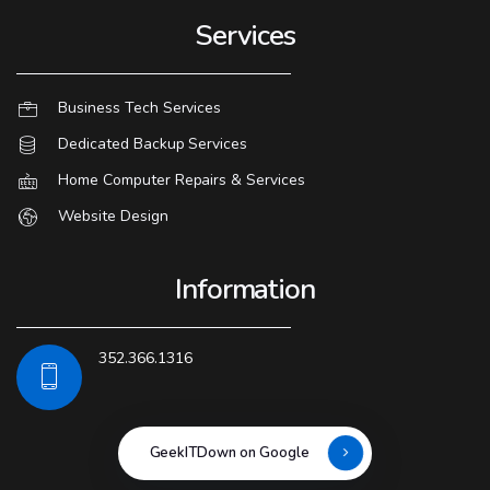
Services
Business Tech Services
Dedicated Backup Services
Home Computer Repairs & Services
Website Design
Information
352.366.1316
GeekITDown on Google