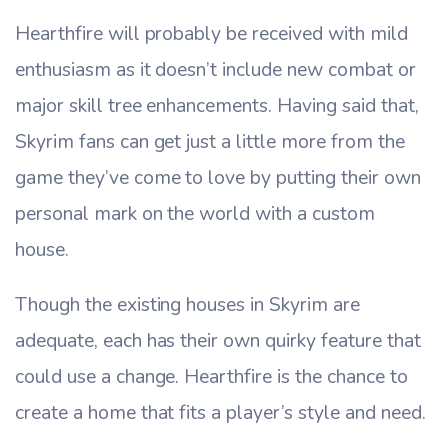
Hearthfire will probably be received with mild
enthusiasm as it doesn’t include new combat or
major skill tree enhancements. Having said that,
Skyrim fans can get just a little more from the
game they’ve come to love by putting their own
personal mark on the world with a custom
house.
Though the existing houses in Skyrim are
adequate, each has their own quirky feature that
could use a change. Hearthfire is the chance to
create a home that fits a player’s style and need.