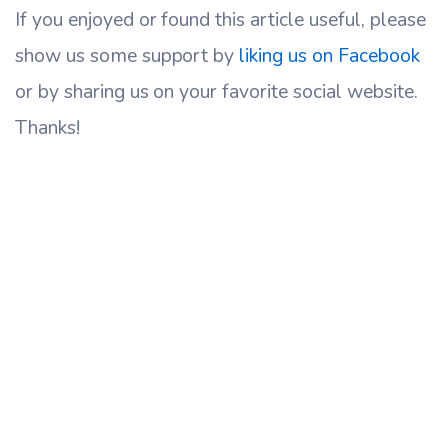
If you enjoyed or found this article useful, please
show us some support by
liking us on Facebook
or by sharing us on your favorite social website.
Thanks!