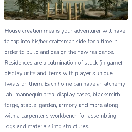
House creation means your adventurer will have
to tap into his/her craftsman side for a time in
order to build and design the new residence.
Residences are a culmination of stock (in game)
display units and items with player’s unique
twists on them. Each home can have an alchemy
lab, mannequin area, display cases, blacksmith
forge, stable, garden, armory and more along
with a carpenter’s workbench for assembling
logs and materials into structures.