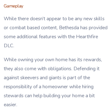
Gameplay
While there doesn’t appear to be any new skills
or combat based content, Bethesda has provided
some additional features with the Hearthfire
DLC.
While owning your own home has its rewards,
they also come with obligations. Defending it
against skeevers and giants is part of the
responsibility of a homeowner while hiring
stewards can help building your home a bit
easier.