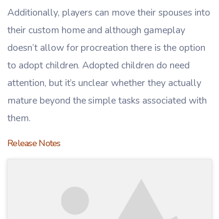
Additionally, players can move their spouses into
their custom home and although gameplay
doesn’t allow for procreation there is the option
to adopt children. Adopted children do need
attention, but it’s unclear whether they actually
mature beyond the simple tasks associated with
them.
Release Notes