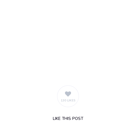
130 LIKES
LIKE
THIS POST