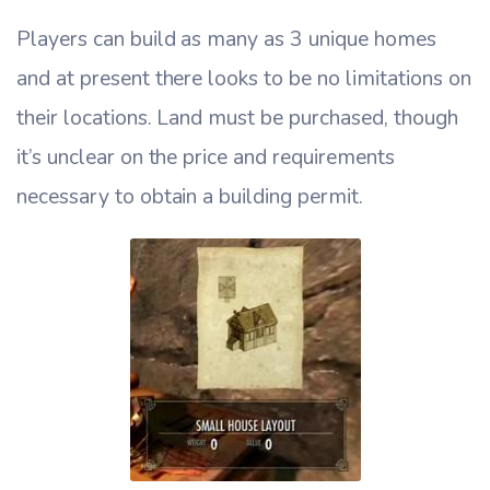
Players can build as many as 3 unique homes
and at present there looks to be no limitations on
their locations. Land must be purchased, though
it’s unclear on the price and requirements
necessary to obtain a building permit.