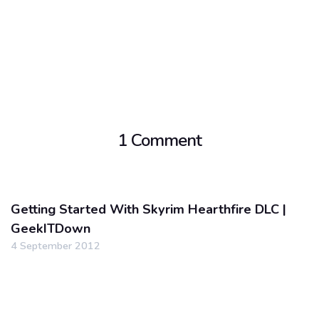
1 Comment
Getting Started With Skyrim Hearthfire DLC |
GeekITDown
4 September 2012