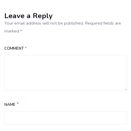
Leave a Reply
Your email address will not be published. Required fields are
marked *
COMMENT
*
*
NAME