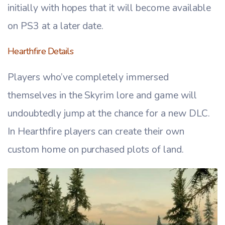
initially with hopes that it will become available
on PS3 at a later date.
Hearthfire Details
Players who’ve completely immersed
themselves in the Skyrim lore and game will
undoubtedly jump at the chance for a new DLC.
In Hearthfire players can create their own
custom home on purchased plots of land.