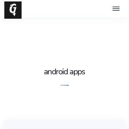
android apps