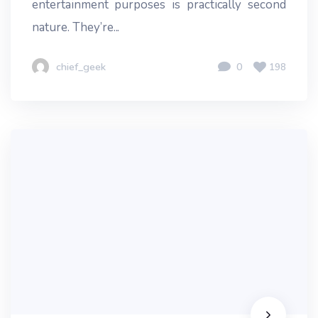
entertainment purposes is practically second
nature. They’re...
chief_geek
0
198