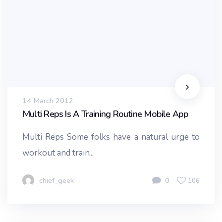
14 March 2012
Multi Reps Is A Training Routine Mobile App
Multi Reps Some folks have a natural urge to
workout and train...
chief_geek
0
106