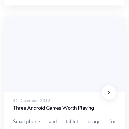
31 December 2012
Three Android Games Worth Playing
Smartphone and tablet usage for