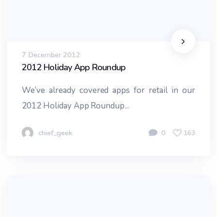
7 December 2012
2012 Holiday App Roundup
We’ve already covered apps for retail in our
2012 Holiday App Roundup...
chief_geek
0
163