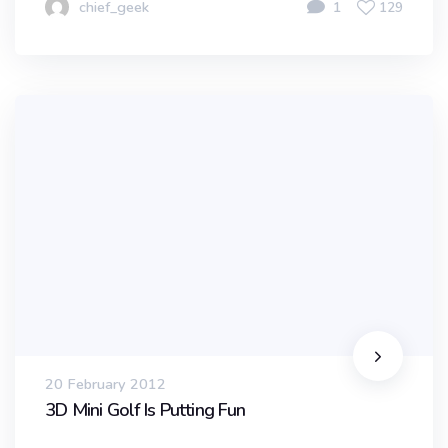
chief_geek
1
129
20 February 2012
3D Mini Golf Is Putting Fun