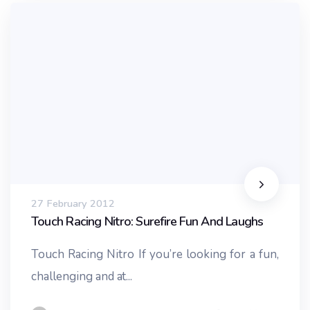
27 February 2012
Touch Racing Nitro: Surefire Fun And Laughs
Touch Racing Nitro If you’re looking for a fun,
challenging and at...