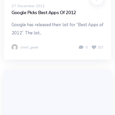
27 December 2012
Google Picks Best Apps Of 2012
Google has released their list for “Best Apps of
2012”. The list...
chief_geek
0
207