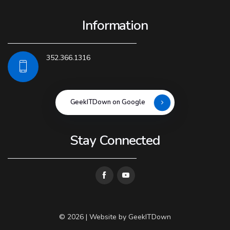
Information
352.366.1316
GeekITDown on Google
Stay Connected
© 2026 | Website by
GeekITDown