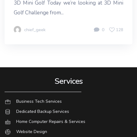
3D Mini Golf Today we’re looking at 3D Mini
Golf Challenge from...
chief_geek
0
128
Services
Business Tech Services
Dedicated Backup Services
Home Computer Repairs & Services
Website Design