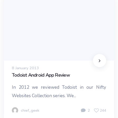
8 January 2013
Todoist Android App Review
In 2012 we reviewed Todoist in our Nifty
Websites Collection series. We...
chief_geek
2
244