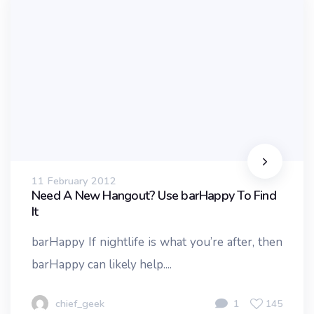
11 February 2012
Need A New Hangout? Use barHappy To Find
It
barHappy If nightlife is what you’re after, then
barHappy can likely help....
chief_geek
1
145