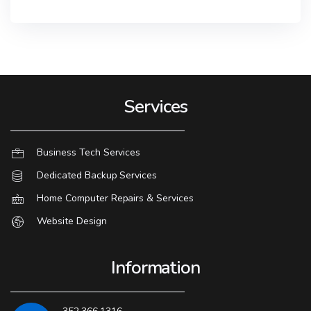
Services
Business Tech Services
Dedicated Backup Services
Home Computer Repairs & Services
Website Design
Information