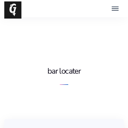
bar locater