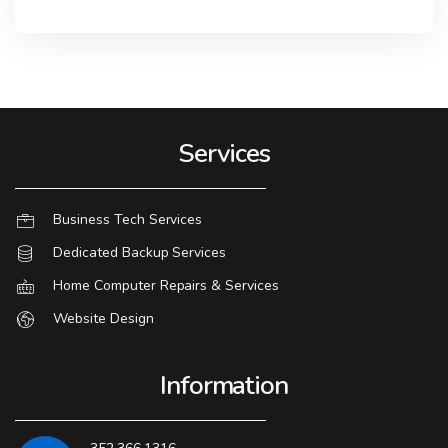
Services
Business Tech Services
Dedicated Backup Services
Home Computer Repairs & Services
Website Design
Information