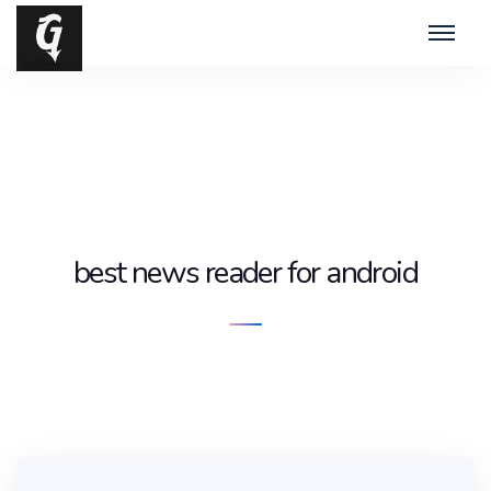
best news reader for android