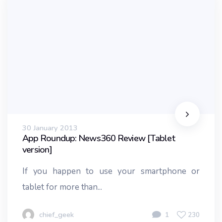
30 January 2013
App Roundup: News360 Review [Tablet
version]
If you happen to use your smartphone or
tablet for more than...
chief_geek
1
230