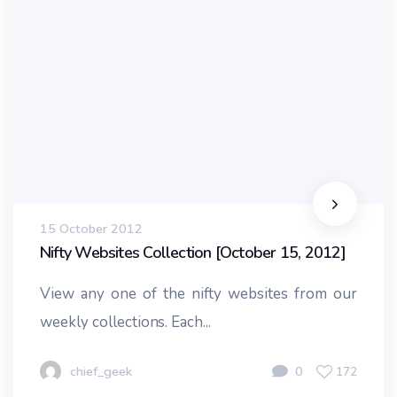
15 October 2012
Nifty Websites Collection [October 15, 2012]
View any one of the nifty websites from our
weekly collections. Each...
chief_geek
0
172