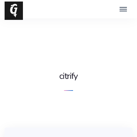
citrify