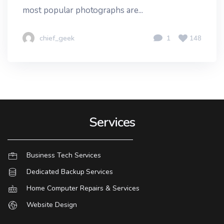
most popular photographs are...
chief_geek
1
148
Services
Business Tech Services
Dedicated Backup Services
Home Computer Repairs & Services
Website Design