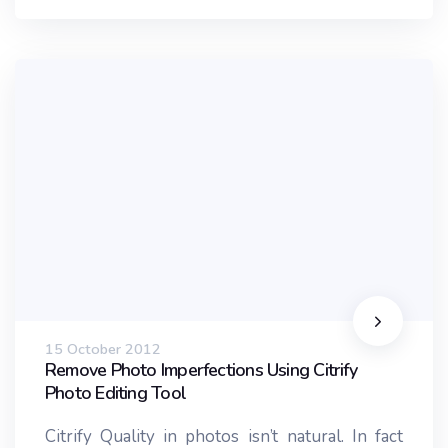
15 October 2012
Remove Photo Imperfections Using Citrify
Photo Editing Tool
Citrify Quality in photos isn’t natural. In fact