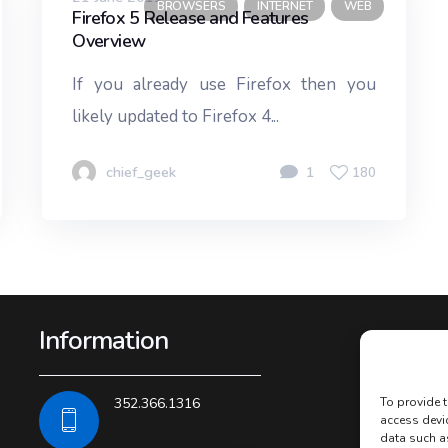
BROWSERS
INTERNET
WEB
Firefox 5 Release and Features
Overview
If you already use Firefox then you
likely updated to Firefox 4...
chief_geek
1
180
Information
352.366.1316
To provide t
access devi
data such a