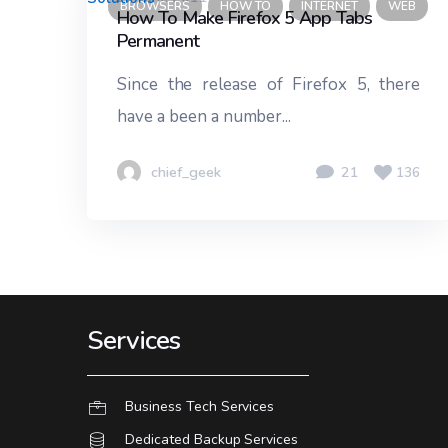
BROWSERS
HOW TO
INTERNET
WEB
How To Make Firefox 5 App Tabs
Permanent
Since the release of Firefox 5, there
have a been a number...
chief_geek
21
136
Services
Business Tech Services
Dedicated Backup Services