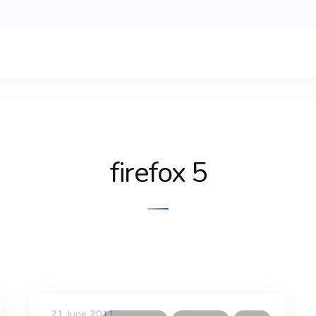
firefox 5
21 June 2011