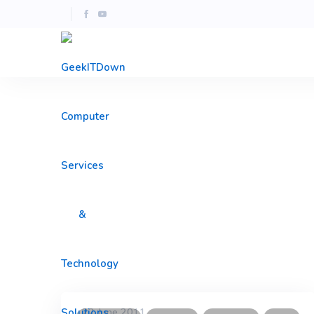
22 June 2011