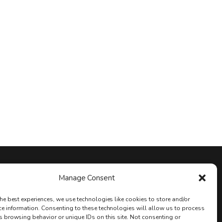
Stay Connected
Manage Consent
he best experiences, we use technologies like cookies to store and/or
ce information. Consenting to these technologies will allow us to process
s browsing behavior or unique IDs on this site. Not consenting or