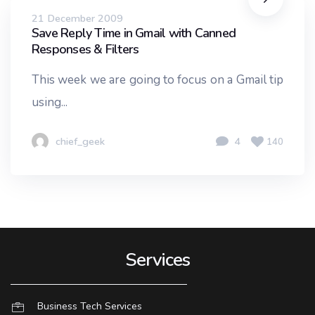
21 December 2009
Save Reply Time in Gmail with Canned
Responses & Filters
This week we are going to focus on a Gmail tip
using...
chief_geek
4
140
Services
Business Tech Services