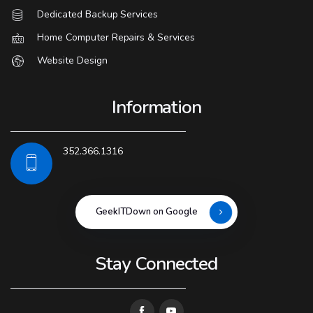
Dedicated Backup Services
Home Computer Repairs & Services
Website Design
Information
352.366.1316
GeekITDown on Google
Stay Connected