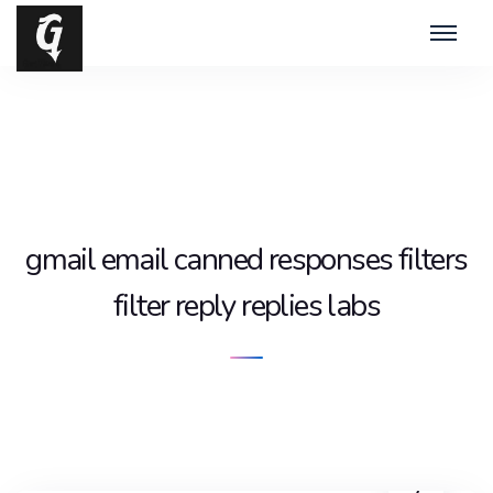
gmail email canned responses filters
filter reply replies labs